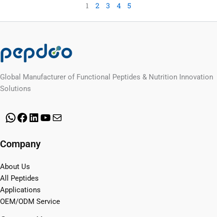
1
2
3
4
5
Global Manufacturer of Functional Peptides & Nutrition Innovation
Solutions
WhatsApp
Facebook
LinkedIn
YouTube
Mail
Company
About Us
All Peptides
Applications
OEM/ODM Service