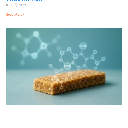
16 10 月, 2025
Read More »