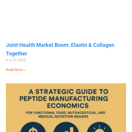
Joint Health Market Boom: Elastin & Collagen
Together
6 11 月, 2025
Read More »