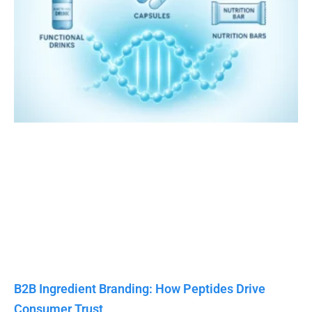
B2B Ingredient Branding: How Peptides Drive
Consumer Trust