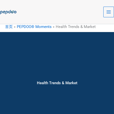
跳
至
内
容
首页
PEPDOO® Moments
Health Trends & Market
Health Trends & Market