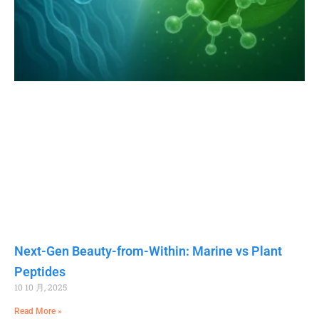
Next-Gen Beauty-from-Within: Marine vs Plant
Peptides
10 10 月, 2025
Read More »