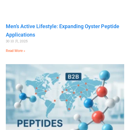
Men’s Active Lifestyle: Expanding Oyster Peptide
Applications
30 10 月, 2025
Read More »