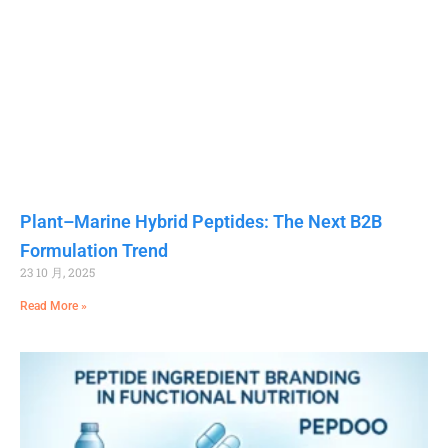
Plant–Marine Hybrid Peptides: The Next B2B
Formulation Trend
23 10 月, 2025
Read More »