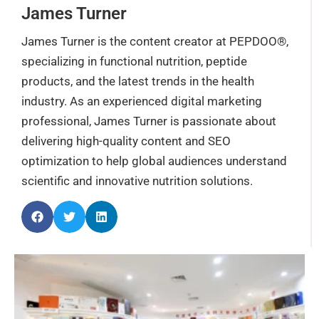
James Turner
James Turner is the content creator at PEPDOO®,
specializing in functional nutrition, peptide
products, and the latest trends in the health
industry. As an experienced digital marketing
professional, James Turner is passionate about
delivering high-quality content and SEO
optimization to help global audiences understand
scientific and innovative nutrition solutions.
Page
Page
Page
Page
Page