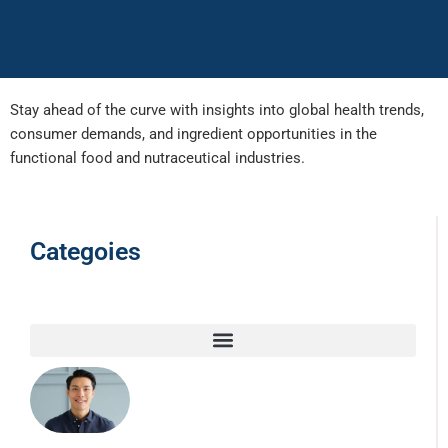
Stay ahead of the curve with insights into global health trends,
consumer demands, and ingredient opportunities in the
functional food and nutraceutical industries.
Categoies