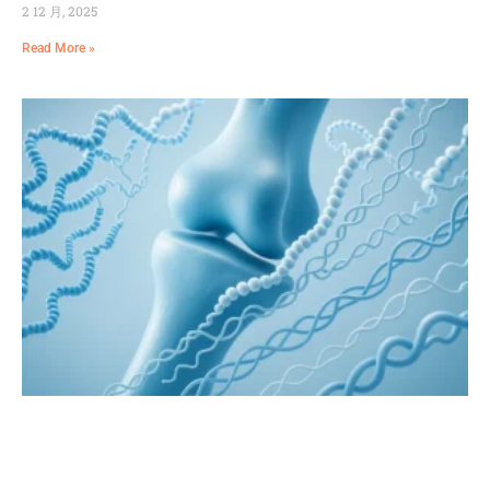
2 12 月, 2025
Read More »