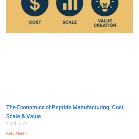
The Economics of Peptide Manufacturing: Cost,
Scale & Value
5 11 月, 2025
Read More »