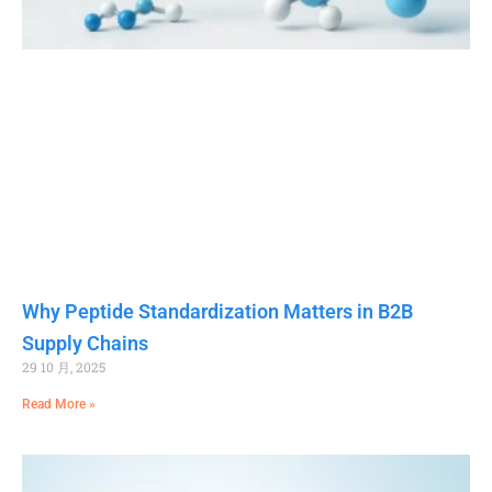
Why Peptide Standardization Matters in B2B
Supply Chains
29 10 月, 2025
Read More »