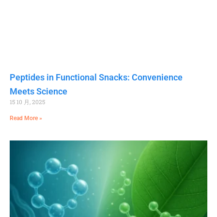
Peptides in Functional Snacks: Convenience
Meets Science
15 10 月, 2025
Read More »