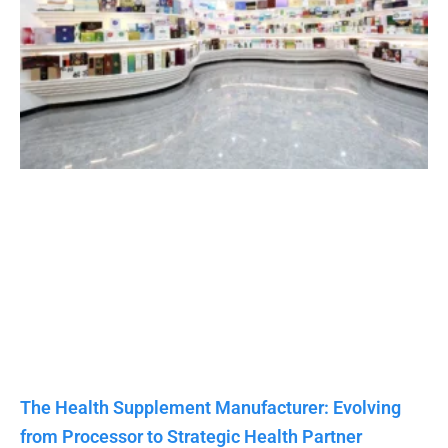
The Health Supplement Manufacturer: Evolving
from Processor to Strategic Health Partner