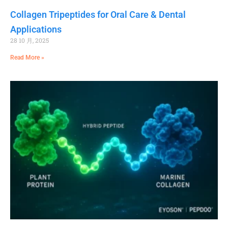
Collagen Tripeptides for Oral Care & Dental
Applications
28 10 月, 2025
Read More »