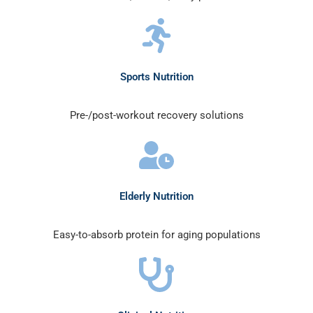
Sports Nutrition
Pre-/post-workout recovery solutions
Elderly Nutrition
Easy-to-absorb protein for aging populations