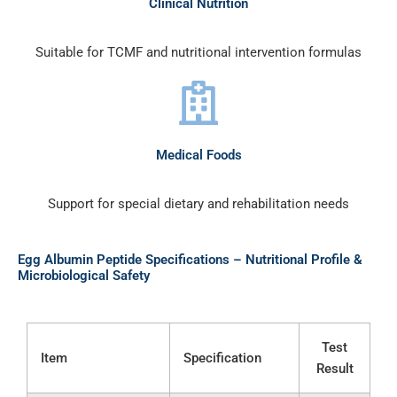
Clinical Nutrition
Suitable for TCMF and nutritional intervention formulas
Medical Foods
Support for special dietary and rehabilitation needs
Egg Albumin Peptide Specifications – Nutritional Profile &
Microbiological Safety
Test
Item
Specification
Result