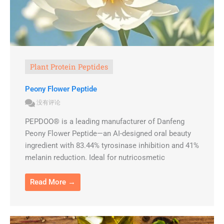
Plant Protein Peptides
Peony Flower Peptide
没有评论
PEPDOO® is a leading manufacturer of Danfeng
Peony Flower Peptide—an AI-designed oral beauty
ingredient with 83.44% tyrosinase inhibition and 41%
melanin reduction. Ideal for nutricosmetic
Read More →