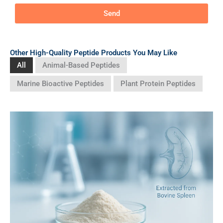
Send
Other High-Quality Peptide Products You May Like
All
Animal-Based Peptides
Marine Bioactive Peptides
Plant Protein Peptides