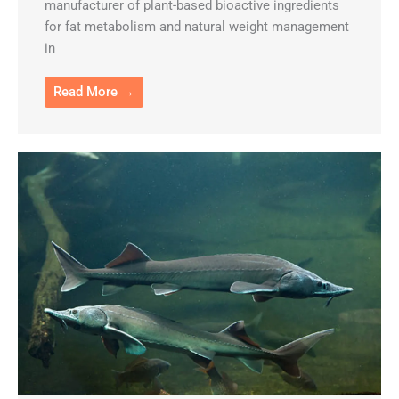
manufacturer of plant-based bioactive ingredients
for fat metabolism and natural weight management
in
Read More →