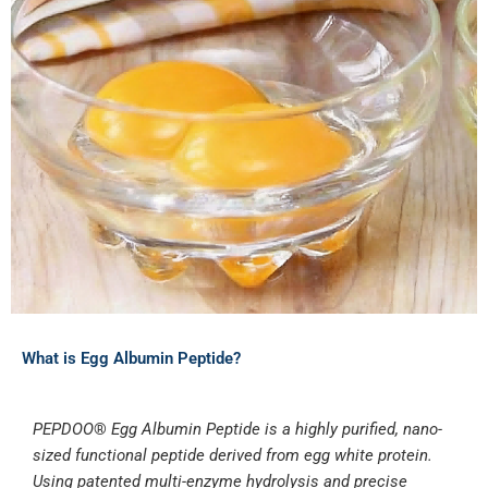
What is Egg Albumin Peptide?
PEPDOO
®
Egg Albumin Peptide is a highly purified, nano-
sized functional peptide derived from egg white protein.
Using patented multi-enzyme hydrolysis and precise