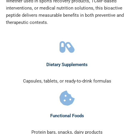
Whether used in sports recovery products, TCMF-based
interventions, or medical nutrition solutions, this bioactive
peptide delivers measurable benefits in both preventive and
therapeutic contexts.
Dietary Supplements
Capsules, tablets, or ready-to-drink formulas
Functional Foods
Protein bars, snacks, dairy products