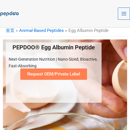
跳
至
内
容
首页
Animal-Based Peptides
Egg Albumin Peptide
PEPDOO® Egg Albumin Peptide
Next-Generation Nutrition | Nano-Sized, Bioactive,
Fast-Absorbing
Request OEM/Private Label