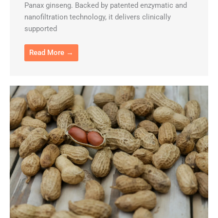
Panax ginseng. Backed by patented enzymatic and
nanofiltration technology, it delivers clinically
supported
Read More →