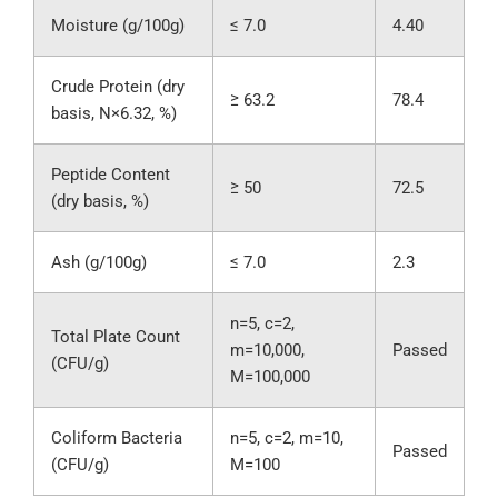
Moisture (g/100g)
≤ 7.0
4.40
Crude Protein (dry
≥ 63.2
78.4
basis, N×6.32, %)
Peptide Content
≥ 50
72.5
(dry basis, %)
Ash (g/100g)
≤ 7.0
2.3
n=5, c=2,
Total Plate Count
m=10,000,
Passed
(CFU/g)
M=100,000
Coliform Bacteria
n=5, c=2, m=10,
Passed
(CFU/g)
M=100