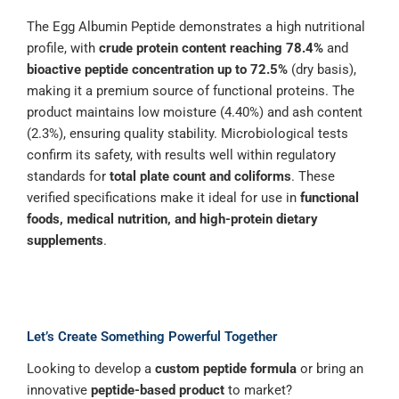
The Egg Albumin Peptide demonstrates a high nutritional
profile, with
crude protein content reaching 78.4%
and
bioactive peptide concentration up to 72.5%
(dry basis),
making it a premium source of functional proteins. The
product maintains low moisture (4.40%) and ash content
(2.3%), ensuring quality stability. Microbiological tests
confirm its safety, with results well within regulatory
standards for
total plate count and coliforms
. These
verified specifications make it ideal for use in
functional
foods, medical nutrition, and high-protein dietary
supplements
.
Let’s Create Something Powerful Together
Looking to develop a
custom peptide formula
or bring an
innovative
peptide-based product
to market?