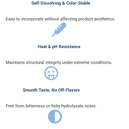
Self-Dissolving & Color-Stable
Easy to incorporate without affecting product aesthetics.
Heat & pH Resistance
Maintains structural integrity under extreme conditions.
Smooth Taste, No Off-Flavors
Free from bitterness or fishy hydrolysate notes.