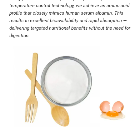
temperature control technology, we achieve an amino acid
profile that closely mimics human serum albumin. This
results in excellent bioavailability and rapid absorption —
delivering targeted nutritional benefits without the need for
digestion.