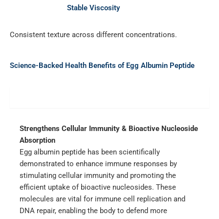
Stable Viscosity
Consistent texture across different concentrations.
Science-Backed Health Benefits of Egg Albumin Peptide
Immune Boost
Strengthens Cellular Immunity & Bioactive Nucleoside
Absorption
Egg albumin peptide has been scientifically
demonstrated to enhance immune responses by
stimulating cellular immunity and promoting the
efficient uptake of bioactive nucleosides. These
molecules are vital for immune cell replication and
DNA repair, enabling the body to defend more