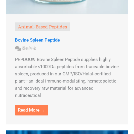
Animal-Based Peptides
Bovine Spleen Peptide
没有评论
PEPDOO® Bovine Spleen Peptide supplies highly
absorbable <1000 Da peptides from traceable bovine
spleen, produced in our GMP/ISO/Halal‑certified
plant—an ideal immune‑modulating, hematopoietic
and recovery raw material for advanced
nutraceutical
Read More →