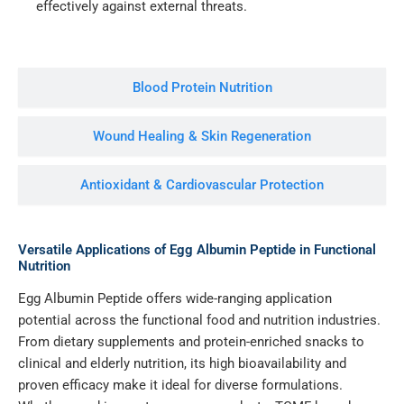
effectively against external threats.
Blood Protein Nutrition
Wound Healing & Skin Regeneration
Antioxidant & Cardiovascular Protection
Versatile Applications of Egg Albumin Peptide in Functional
Nutrition
Egg Albumin Peptide offers wide-ranging application
potential across the functional food and nutrition industries.
From dietary supplements and protein-enriched snacks to
clinical and elderly nutrition, its high bioavailability and
proven efficacy make it ideal for diverse formulations.