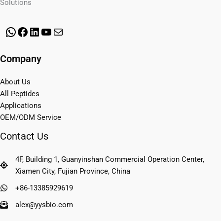
Solutions
WhatsApp
Facebook
LinkedIn
YouTube
Mail
Company
About Us
All Peptides
Applications
OEM/ODM Service
Contact Us
4F, Building 1, Guanyinshan Commercial Operation Center,
Xiamen City, Fujian Province, China
+86-13385929619
alex@yysbio.com