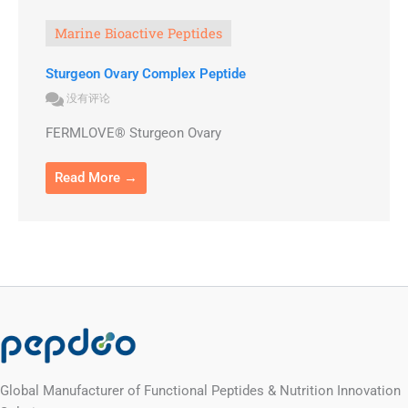
Marine Bioactive Peptides
Sturgeon Ovary Complex Peptide
没有评论
FERMLOVE® Sturgeon Ovary
Read More →
Global Manufacturer of Functional Peptides & Nutrition Innovation