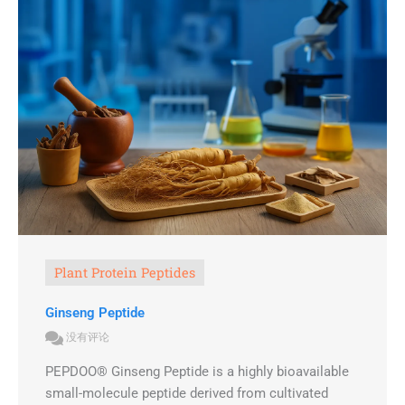
Plant Protein Peptides
Ginseng Peptide
没有评论
PEPDOO® Ginseng Peptide is a highly bioavailable
small-molecule peptide derived from cultivated