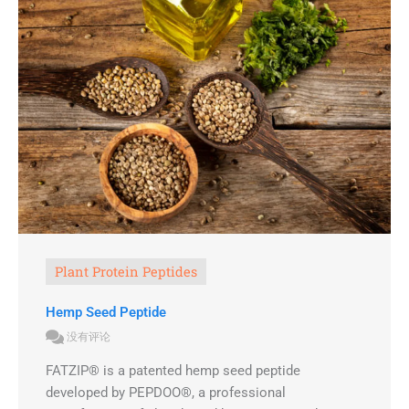
Plant Protein Peptides
Hemp Seed Peptide
没有评论
FATZIP® is a patented hemp seed peptide
developed by PEPDOO®, a professional