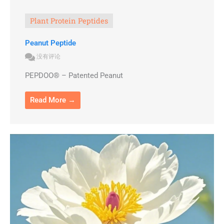
Plant Protein Peptides
Peanut Peptide
没有评论
PEPDOO® – Patented Peanut
Read More →