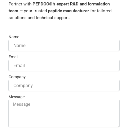
Partner with
PEPDOO®’s expert R&D and formulation
team
— your trusted
peptide manufacturer
for tailored
solutions and technical support.
Name
Email
Company
Message