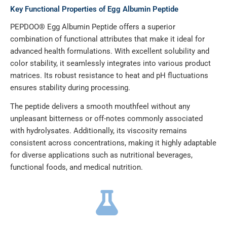
Key Functional Properties of Egg Albumin Peptide
PEPDOO® Egg Albumin Peptide offers a superior
combination of functional attributes that make it ideal for
advanced health formulations. With excellent solubility and
color stability, it seamlessly integrates into various product
matrices. Its robust resistance to heat and pH fluctuations
ensures stability during processing.
The peptide delivers a smooth mouthfeel without any
unpleasant bitterness or off-notes commonly associated
with hydrolysates. Additionally, its viscosity remains
consistent across concentrations, making it highly adaptable
for diverse applications such as nutritional beverages,
functional foods, and medical nutrition.