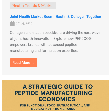
Health Trends & Market
Joint Health Market Boom: Elastin & Collagen Together
6 11 月, 2025
Collagen and elastin peptides are driving the next wave
of joint health innovation. Explore how PEPDOO®
empowers brands with advanced peptide
manufacturing and formulation expertise.
Read More →