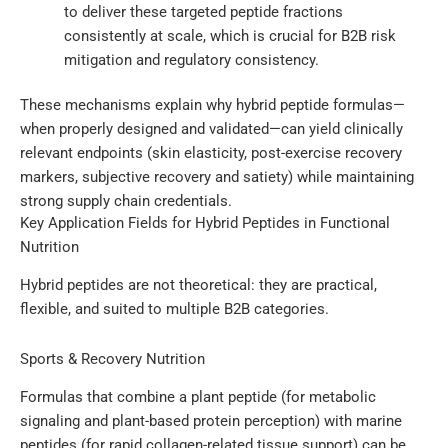
to deliver these targeted peptide fractions
consistently at scale, which is crucial for B2B risk
mitigation and regulatory consistency.
These mechanisms explain why hybrid peptide formulas—
when properly designed and validated—can yield clinically
relevant endpoints (skin elasticity, post-exercise recovery
markers, subjective recovery and satiety) while maintaining
strong supply chain credentials.
Key Application Fields for Hybrid Peptides in Functional
Nutrition
Hybrid peptides are not theoretical: they are practical,
flexible, and suited to multiple B2B categories.
Sports & Recovery Nutrition
Formulas that combine a plant peptide (for metabolic
signaling and plant-based protein perception) with marine
peptides (for rapid collagen-related tissue support) can be