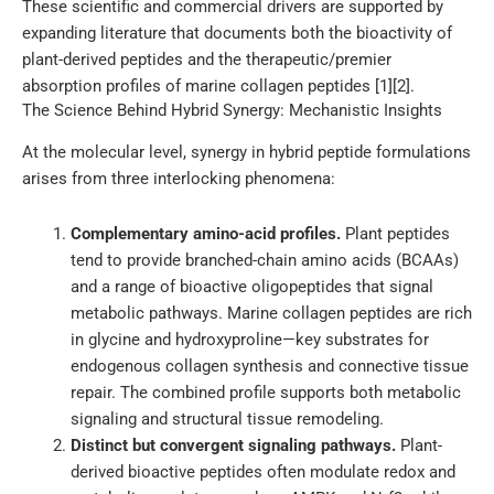
These scientific and commercial drivers are supported by
expanding literature that documents both the bioactivity of
plant-derived peptides and the therapeutic/premier
absorption profiles of marine collagen peptides [1][2].
The Science Behind Hybrid Synergy: Mechanistic Insights
At the molecular level, synergy in hybrid peptide formulations
arises from three interlocking phenomena:
Complementary amino-acid profiles.
Plant peptides
tend to provide branched-chain amino acids (BCAAs)
and a range of bioactive oligopeptides that signal
metabolic pathways. Marine collagen peptides are rich
in glycine and hydroxyproline—key substrates for
endogenous collagen synthesis and connective tissue
repair. The combined profile supports both metabolic
signaling and structural tissue remodeling.
Distinct but convergent signaling pathways.
Plant-
derived bioactive peptides often modulate redox and