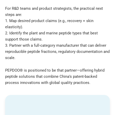
For R&D teams and product strategists, the practical next
steps are:
1. Map desired product claims (e.g., recovery + skin
elasticity).
2. Identify the plant and marine peptide types that best
support those claims.
3. Partner with a full-category manufacturer that can deliver
reproducible peptide fractions, regulatory documentation and
scale.
PEPDOO® is positioned to be that partner—offering hybrid
peptide solutions that combine China’s patent-backed
process innovations with global quality practices.