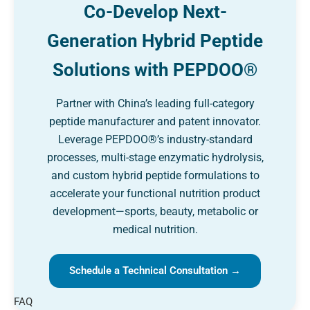
Co-Develop Next-
Generation Hybrid Peptide
Solutions with PEPDOO®
Partner with China’s leading full-category
peptide manufacturer and patent innovator.
Leverage PEPDOO®’s industry-standard
processes, multi-stage enzymatic hydrolysis,
and custom hybrid peptide formulations to
accelerate your functional nutrition product
development—sports, beauty, metabolic or
medical nutrition.
Schedule a Technical Consultation →
FAQ