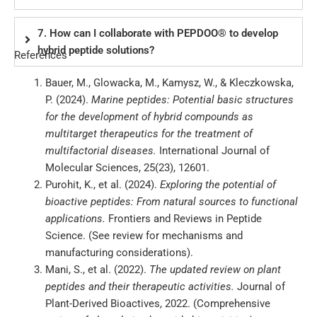
7. How can I collaborate with PEPDOO® to develop
hybrid peptide solutions?
References
Bauer, M., Glowacka, M., Kamysz, W., & Kleczkowska,
P. (2024).
Marine peptides: Potential basic structures
for the development of hybrid compounds as
multitarget therapeutics for the treatment of
multifactorial diseases.
International Journal of
Molecular Sciences, 25(23), 12601.
Purohit, K., et al. (2024).
Exploring the potential of
bioactive peptides: From natural sources to functional
applications.
Frontiers and Reviews in Peptide
Science. (See review for mechanisms and
manufacturing considerations).
Mani, S., et al. (2022).
The updated review on plant
peptides and their therapeutic activities.
Journal of
Plant-Derived Bioactives, 2022. (Comprehensive