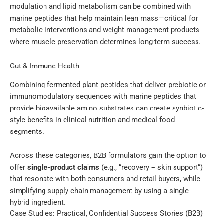
modulation and lipid metabolism can be combined with
marine peptides that help maintain lean mass—critical for
metabolic interventions and weight management products
where muscle preservation determines long-term success.
Gut & Immune Health
Combining fermented plant peptides that deliver prebiotic or
immunomodulatory sequences with marine peptides that
provide bioavailable amino substrates can create synbiotic-
style benefits in clinical nutrition and medical food
segments.
Across these categories, B2B formulators gain the option to
offer
single-product claims
(e.g., “recovery + skin support”)
that resonate with both consumers and retail buyers, while
simplifying supply chain management by using a single
hybrid ingredient.
Case Studies: Practical, Confidential Success Stories (B2B)