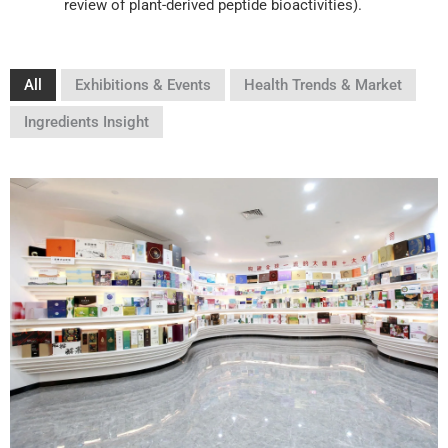
review of plant-derived peptide bioactivities).
All
Exhibitions & Events
Health Trends & Market
Ingredients Insight