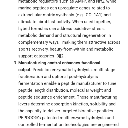
metabolic regulators such as AMPK and Nrf2, while
marine peptides can upregulate genes related to
extracellular matrix synthesis (e.g., COL1A1) and
stimulate fibroblast activity. When used together,
hybrid formulas can address oxidative stress,
metabolic demand and structural regeneration in
complementary ways—making them attractive across
sports recovery, beauty-from-within and metabolic
support categories [3][2].
Manufacturing control enhances functional
output.
Precision enzymatic hydrolysis, multi-stage
fractionation and optional post-hydrolysis
fermentation enable a peptide manufacturer to tune
peptide length distribution, molecular weight and
peptide sequence enrichment. These manufacturing
levers determine absorption kinetics, solubility and
the capacity to deliver targeted bioactive peptides.
PEPDOO®’s patented multi-enzyme hydrolysis and
controlled fermentation technologies are engineered