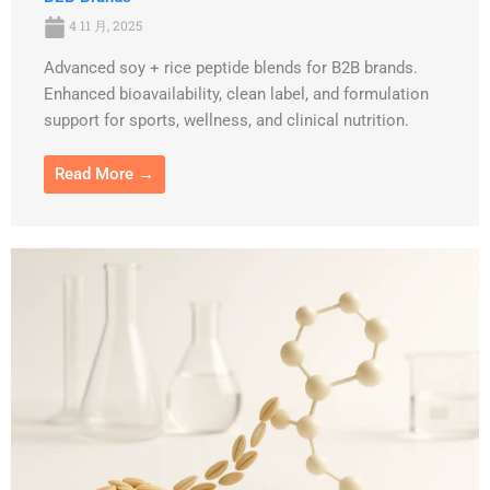
4 11 月, 2025
Advanced soy + rice peptide blends for B2B brands.
Enhanced bioavailability, clean label, and formulation
support for sports, wellness, and clinical nutrition.
Read More →