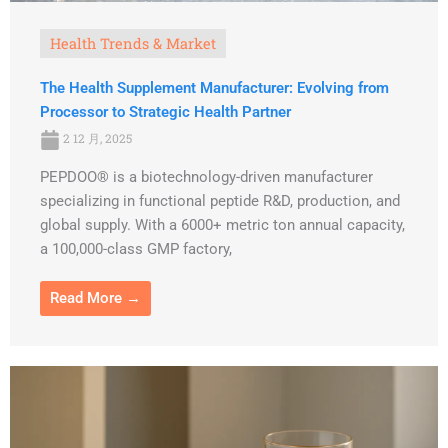
Health Trends & Market
The Health Supplement Manufacturer: Evolving from
Processor to Strategic Health Partner
2 12 月, 2025
PEPDOO® is a biotechnology-driven manufacturer
specializing in functional peptide R&D, production, and
global supply. With a 6000+ metric ton annual capacity,
a 100,000-class GMP factory,
Read More →