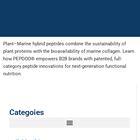
Plant–Marine hybrid peptides combine the sustainability of
plant proteins with the bioavailability of marine collagen. Learn
how PEPDOO® empowers B2B brands with patented, full-
category peptide innovations for next-generation functional
nutrition.
Categoies