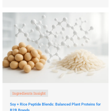
Ingredients Insight
Soy + Rice Peptide Blends: Balanced Plant Proteins for
B2B Brands