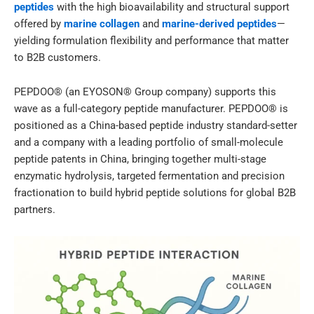
peptides
with the high bioavailability and structural support
offered by
marine collagen
and
marine-derived peptides
—
yielding formulation flexibility and performance that matter
to B2B customers.
PEPDOO® (an EYOSON® Group company) supports this
wave as a full-category peptide manufacturer. PEPDOO® is
positioned as a China-based peptide industry standard-setter
and a company with a leading portfolio of small-molecule
peptide patents in China, bringing together multi-stage
enzymatic hydrolysis, targeted fermentation and precision
fractionation to build hybrid peptide solutions for global B2B
partners.