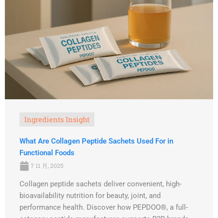
Ingredients Insight
What Are Collagen Peptide Sachets Used For in
Functional Foods
7 11 月, 2025
Collagen peptide sachets deliver convenient, high-
bioavailability nutrition for beauty, joint, and
performance health. Discover how PEPDOO®, a full-