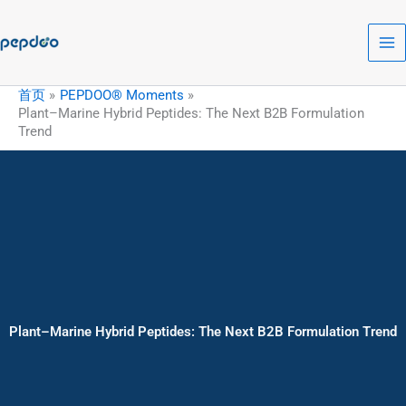
跳
至
内
容
首页
PEPDOO® Moments
Plant–Marine Hybrid Peptides: The Next B2B Formulation
Trend
Plant–Marine Hybrid Peptides: The Next B2B Formulation Trend