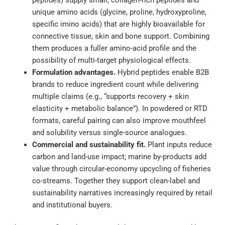
peptides) supply small, collagen-rich peptides and
unique amino acids (glycine, proline, hydroxyproline,
specific imino acids) that are highly bioavailable for
connective tissue, skin and bone support. Combining
them produces a fuller amino-acid profile and the
possibility of multi-target physiological effects.
Formulation advantages.
Hybrid peptides enable B2B
brands to reduce ingredient count while delivering
multiple claims (e.g., “supports recovery + skin
elasticity + metabolic balance”). In powdered or RTD
formats, careful pairing can also improve mouthfeel
and solubility versus single-source analogues.
Commercial and sustainability fit.
Plant inputs reduce
carbon and land-use impact; marine by-products add
value through circular-economy upcycling of fisheries
co-streams. Together they support clean-label and
sustainability narratives increasingly required by retail
and institutional buyers.