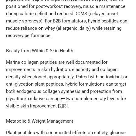
positioned for post-workout recovery, muscle maintenance
during calorie deficit and reduced DOMS (delayed onset
muscle soreness). For B2B formulators, hybrid peptides can
reduce reliance on whey (allergenic, dairy) while retaining
recovery performance.
Beauty-from-Within & Skin Health
Marine collagen peptides are well documented for
improvements in skin hydration, elasticity and collagen
density when dosed appropriately. Paired with antioxidant or
anti-glycation plant peptides, hybrid formulations can target
both endogenous collagen synthesis and protection from
glycation/oxidative damage—two complementary levers for
visible skin improvement [2][3].
Metabolic & Weight Management
Plant peptides with documented effects on satiety, glucose