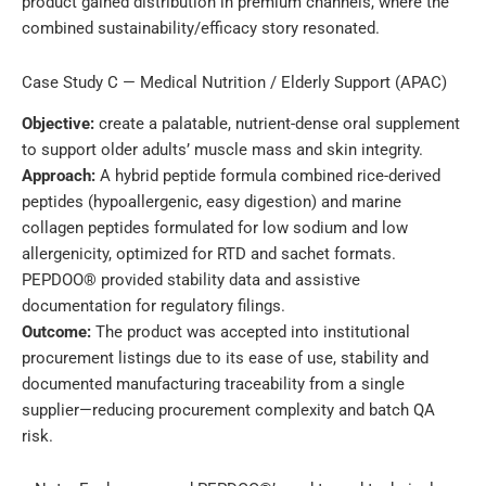
product gained distribution in premium channels, where the
combined sustainability/efficacy story resonated.
Case Study C — Medical Nutrition / Elderly Support (APAC)
Objective:
create a palatable, nutrient-dense oral supplement
to support older adults’ muscle mass and skin integrity.
Approach:
A hybrid peptide formula combined rice-derived
peptides (hypoallergenic, easy digestion) and marine
collagen peptides formulated for low sodium and low
allergenicity, optimized for RTD and sachet formats.
PEPDOO® provided stability data and assistive
documentation for regulatory filings.
Outcome:
The product was accepted into institutional
procurement listings due to its ease of use, stability and
documented manufacturing traceability from a single
supplier—reducing procurement complexity and batch QA
risk.