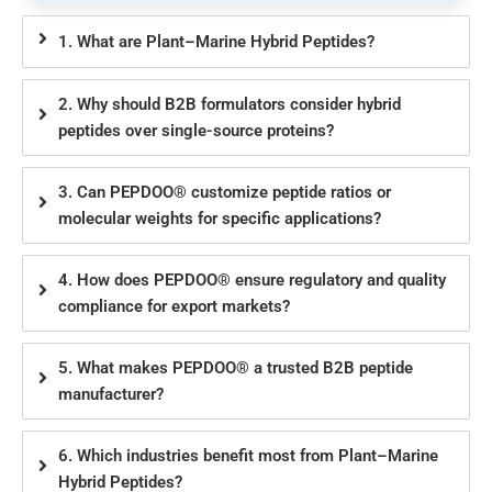
1. What are Plant–Marine Hybrid Peptides?
2. Why should B2B formulators consider hybrid
peptides over single-source proteins?
3. Can PEPDOO® customize peptide ratios or
molecular weights for specific applications?
4. How does PEPDOO® ensure regulatory and quality
compliance for export markets?
5. What makes PEPDOO® a trusted B2B peptide
manufacturer?
6. Which industries benefit most from Plant–Marine
Hybrid Peptides?