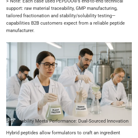
> Note: Each case used PEPDOO®’s end-to-end technical
support: raw material traceability, GMP manufacturing,
tailored fractionation and stability/solubility testing—
capabilities B2B customers expect from a reliable peptide
manufacturer.
Sustainability Meets Performance: Dual-Sourced Innovation
Hybrid peptides allow formulators to craft an ingredient