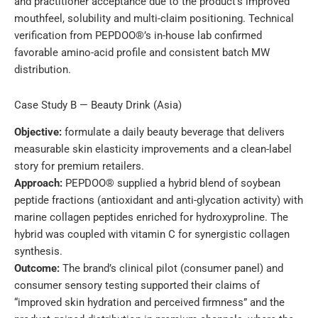
and practitioner acceptance due to the product’s improved
mouthfeel, solubility and multi-claim positioning. Technical
verification from PEPDOO®’s in-house lab confirmed
favorable amino-acid profile and consistent batch MW
distribution.
Case Study B — Beauty Drink (Asia)
Objective:
formulate a daily beauty beverage that delivers
measurable skin elasticity improvements and a clean-label
story for premium retailers.
Approach:
PEPDOO® supplied a hybrid blend of soybean
peptide fractions (antioxidant and anti-glycation activity) with
marine collagen peptides enriched for hydroxyproline. The
hybrid was coupled with vitamin C for synergistic collagen
synthesis.
Outcome:
The brand’s clinical pilot (consumer panel) and
consumer sensory testing supported their claims of
“improved skin hydration and perceived firmness” and the