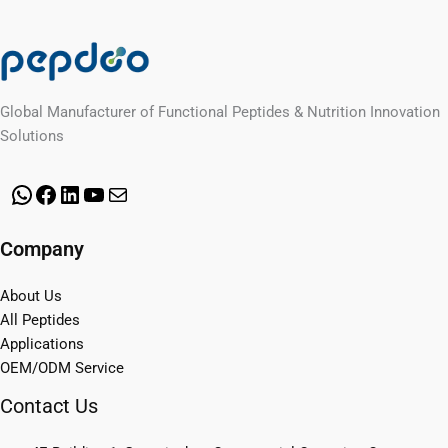
Global Manufacturer of Functional Peptides & Nutrition Innovation
Solutions
WhatsApp
Facebook
LinkedIn
YouTube
Mail
Company
About Us
All Peptides
Applications
OEM/ODM Service
Contact Us