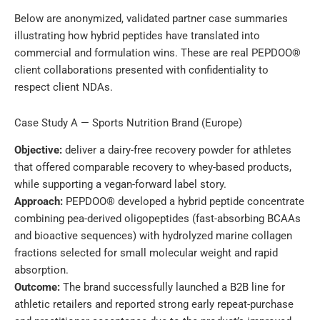
Below are anonymized, validated partner case summaries
illustrating how hybrid peptides have translated into
commercial and formulation wins. These are real PEPDOO®
client collaborations presented with confidentiality to
respect client NDAs.
Case Study A — Sports Nutrition Brand (Europe)
Objective:
deliver a dairy-free recovery powder for athletes
that offered comparable recovery to whey-based products,
while supporting a vegan-forward label story.
Approach:
PEPDOO® developed a hybrid peptide concentrate
combining pea-derived oligopeptides (fast-absorbing BCAAs
and bioactive sequences) with hydrolyzed marine collagen
fractions selected for small molecular weight and rapid
absorption.
Outcome:
The brand successfully launched a B2B line for
athletic retailers and reported strong early repeat-purchase