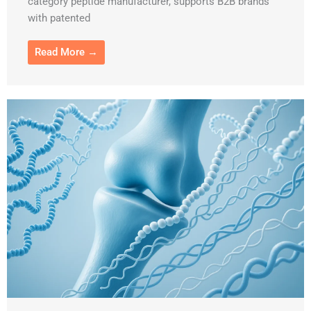
category peptide manufacturer, supports B2B brands
with patented
Read More →