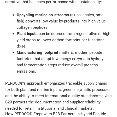
narrative that balances performance with sustainability:
Upcycling marine co-streams
(skins, scales, small
fish) converts low-value by-products into high-value
collagen peptides.
Plant inputs
can be sourced from regenerative or high-
yield crops to lower carbon footprint per functional
dose.
Manufacturing footprint
matters: modern peptide
factories that adopt low-energy enzymatic hydrolysis
and fermentation steps reduce overall process
emissions.
PEPDOO®’s approach emphasizes traceable supply chains
for both plant and marine inputs, green enzymatic processes
and the ability to meet international quality standards—giving
B2B partners the documentation and supplier reliability
needed for retail, institutional and clinical markets.
How PEPDOO® Empowers B2B Partners in Hybrid Peptide