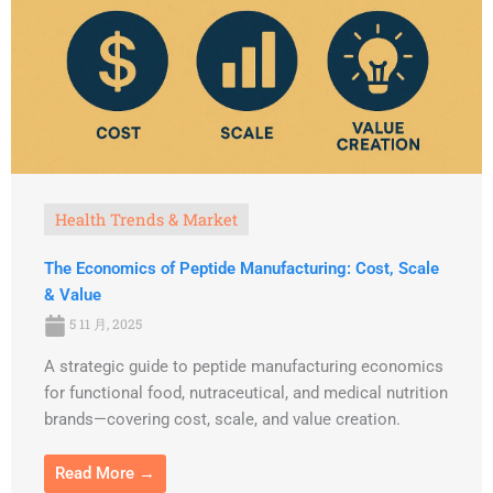
Health Trends & Market
The Economics of Peptide Manufacturing: Cost, Scale
& Value
5 11 月, 2025
A strategic guide to peptide manufacturing economics
for functional food, nutraceutical, and medical nutrition
brands—covering cost, scale, and value creation.
Read More →