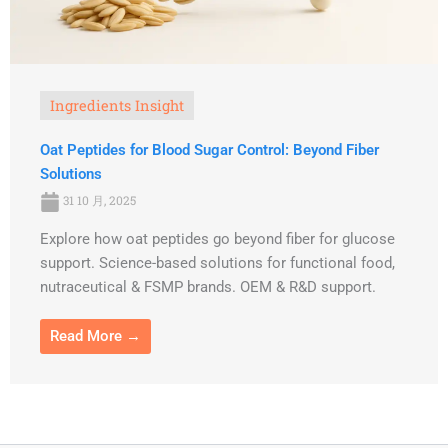
Ingredients Insight
Oat Peptides for Blood Sugar Control: Beyond Fiber
Solutions
31 10 月, 2025
Explore how oat peptides go beyond fiber for glucose
support. Science-based solutions for functional food,
nutraceutical & FSMP brands. OEM & R&D support.
Read More →