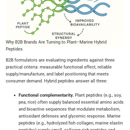
Why B2B Brands Are Turning to Plant–Marine Hybrid
Peptides
B2B formulators are evaluating ingredients against three
practical criteria: measurable functional effect, reliable
supply/manufacture, and label positioning that meets
consumer demand. Hybrid peptides answer all three:
Functional complementarity.
Plant peptides (e.g., soy,
pea, rice) often supply balanced essential amino acids
and bioactive sequences that modulate metabolism,
antioxidant defenses and glycemic response. Marine
peptides (e.g., hydrolyzed fish collagen, marine elastin