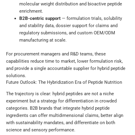
molecular weight distribution and bioactive peptide
enrichment.
B2B-centric support
— formulation trials, solubility
and stability data, dossier support for claims and
regulatory submissions, and custom OEM/ODM
manufacturing at scale.
For procurement managers and R&D teams, these
capabilities reduce time to market, lower formulation risk,
and provide a single accountable supplier for hybrid peptide
solutions.
Future Outlook: The Hybridization Era of Peptide Nutrition
The trajectory is clear: hybrid peptides are not a niche
experiment but a strategy for differentiation in crowded
categories. B2B brands that integrate hybrid peptide
ingredients can offer multidimensional claims, better align
with sustainability mandates, and differentiate on both
science and sensory performance.