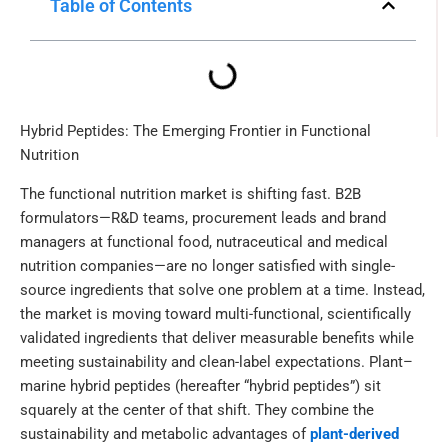
Table of Contents
Hybrid Peptides: The Emerging Frontier in Functional
Nutrition
The functional nutrition market is shifting fast. B2B
formulators—R&D teams, procurement leads and brand
managers at functional food, nutraceutical and medical
nutrition companies—are no longer satisfied with single-
source ingredients that solve one problem at a time. Instead,
the market is moving toward multi-functional, scientifically
validated ingredients that deliver measurable benefits while
meeting sustainability and clean-label expectations. Plant–
marine hybrid peptides (hereafter “hybrid peptides”) sit
squarely at the center of that shift. They combine the
sustainability and metabolic advantages of
plant-derived