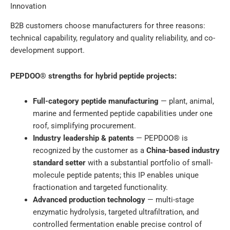
Innovation
B2B customers choose manufacturers for three reasons:
technical capability, regulatory and quality reliability, and co-
development support.
PEPDOO® strengths for hybrid peptide projects:
Full-category peptide manufacturing
— plant, animal,
marine and fermented peptide capabilities under one
roof, simplifying procurement.
Industry leadership & patents
— PEPDOO® is
recognized by the customer as a
China-based industry
standard setter
with a substantial portfolio of small-
molecule peptide patents; this IP enables unique
fractionation and targeted functionality.
Advanced production technology
— multi-stage
enzymatic hydrolysis, targeted ultrafiltration, and
controlled fermentation enable precise control of