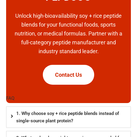
Unlock high-bioavailability soy + rice peptide
blends for your functional foods, sports
nutrition, or medical formulas. Partner with a
full-category peptide manufacturer and
industry standard leader.
Contact Us
FAQ
1. Why choose soy + rice peptide blends instead of
single-source plant protein?