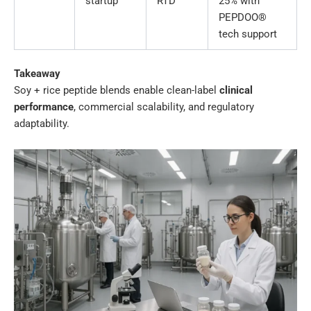
startup
RTD
25% with
PEPDOO®
tech support
Takeaway
Soy + rice peptide blends enable clean-label
clinical
performance
, commercial scalability, and regulatory
adaptability.