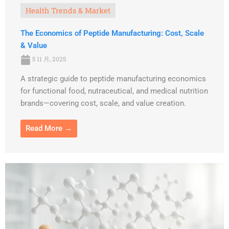
Health Trends & Market
The Economics of Peptide Manufacturing: Cost, Scale
& Value
5 11 月, 2025
A strategic guide to peptide manufacturing economics
for functional food, nutraceutical, and medical nutrition
brands—covering cost, scale, and value creation.
Read More →