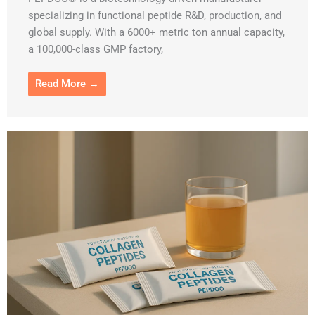
specializing in functional peptide R&D, production, and
global supply. With a 6000+ metric ton annual capacity,
a 100,000-class GMP factory,
Read More →