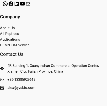
WhatsApp
Facebook
LinkedIn
YouTube
Mail
Company
About Us
All Peptides
Applications
OEM/ODM Service
Contact Us
4F, Building 1, Guanyinshan Commercial Operation Center,
Xiamen City, Fujian Province, China
+86-13385929619
alex@yysbio.com