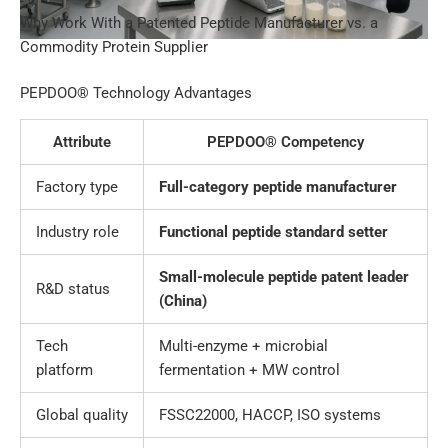
Why Work With a Patented Peptide Manufacturer vs. a
Commodity Protein Supplier
PEPDOO® Technology Advantages
Attribute
PEPDOO® Competency
Factory type
Full-category peptide manufacturer
Industry role
Functional peptide standard setter
Small-molecule peptide patent leader
R&D status
(China)
Tech
Multi-enzyme + microbial
platform
fermentation + MW control
Global quality
FSSC22000, HACCP, ISO systems