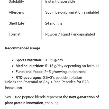
Solubility
Instant dispersible
Allergens
Soy (rice-only variation available)
Shelf Life
24 months
Format
Powder / liquid / encapsulated
Recommended usage
Sports nutrition
: 10–25 g/day
Medical nutrition
: 5–15 g/day depending on formula
Functional foods
: 2–5 g/serving enrichment
RTD beverages
: 0.5–3% peptide solution
Unlock the Potential of Soy + Rice Peptides for B2B
Innovation
Soy + rice peptide blends represent the
next generation of
plant protein innovation
, enabling: