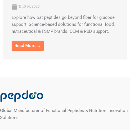
31 10 月, 2025
Explore how oat peptides go beyond fiber for glucose
support. Science-based solutions for functional food,
nutraceutical & FSMP brands. OEM & R&D support.
Read More →
Global Manufacturer of Functional Peptides & Nutrition Innovation
Solutions