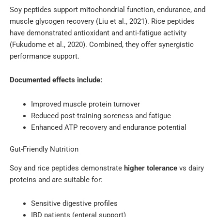
Soy peptides support mitochondrial function, endurance, and
muscle glycogen recovery (Liu et al., 2021). Rice peptides
have demonstrated antioxidant and anti-fatigue activity
(Fukudome et al., 2020). Combined, they offer synergistic
performance support.
Documented effects include:
Improved muscle protein turnover
Reduced post-training soreness and fatigue
Enhanced ATP recovery and endurance potential
Gut-Friendly Nutrition
Soy and rice peptides demonstrate
higher tolerance
vs dairy
proteins and are suitable for:
Sensitive digestive profiles
IBD patients (enteral support)