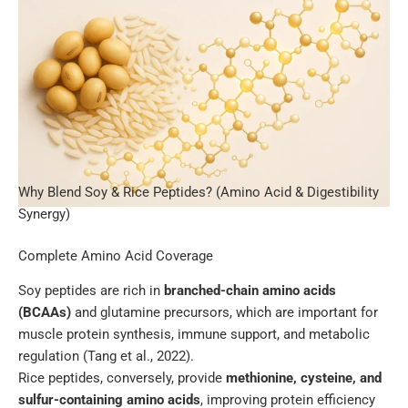
Why Blend Soy & Rice Peptides? (Amino Acid & Digestibility
Synergy)
Complete Amino Acid Coverage
Soy peptides are rich in
branched-chain amino acids
(BCAAs)
and glutamine precursors, which are important for
muscle protein synthesis, immune support, and metabolic
regulation (Tang et al., 2022).
Rice peptides, conversely, provide
methionine, cysteine, and
sulfur-containing amino acids
, improving protein efficiency