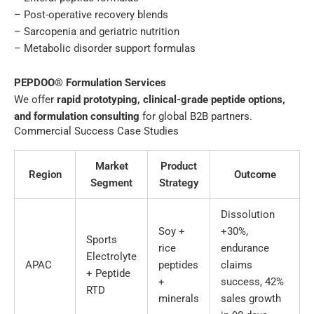
– Post-operative recovery blends
– Sarcopenia and geriatric nutrition
– Metabolic disorder support formulas
PEPDOO® Formulation Services
We offer
rapid prototyping, clinical-grade peptide options,
and formulation consulting
for global B2B partners.
Commercial Success Case Studies
Market
Product
Region
Outcome
Segment
Strategy
Dissolution
Soy +
+30%,
Sports
rice
endurance
Electrolyte
APAC
peptides
claims
+ Peptide
+
success, 42%
RTD
minerals
sales growth