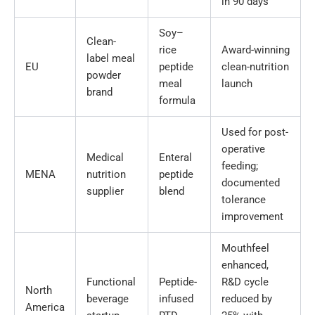
in 90 days
Soy–
Clean-
rice
Award-winning
label meal
EU
peptide
clean-nutrition
powder
meal
launch
brand
formula
Used for post-
operative
Medical
Enteral
feeding;
MENA
nutrition
peptide
documented
supplier
blend
tolerance
improvement
Mouthfeel
enhanced,
Functional
Peptide-
R&D cycle
North
beverage
infused
reduced by
America