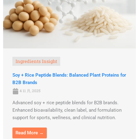
Ingredients Insight
Soy + Rice Peptide Blends: Balanced Plant Proteins for
B2B Brands
4 11 月, 2025
Advanced soy + rice peptide blends for B2B brands.
Enhanced bioavailability, clean label, and formulation
support for sports, wellness, and clinical nutrition.
Read More →