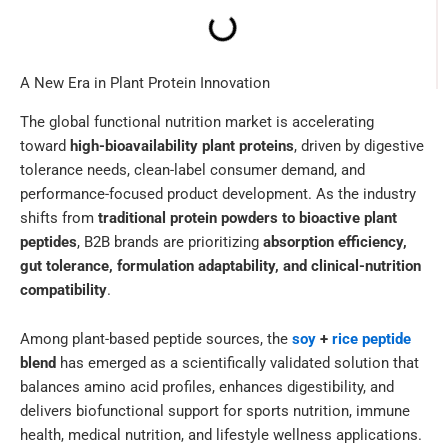
A New Era in Plant Protein Innovation
The global functional nutrition market is accelerating
toward
high-bioavailability plant proteins
, driven by digestive
tolerance needs, clean-label consumer demand, and
performance-focused product development. As the industry
shifts from
traditional protein powders to bioactive plant
peptides
, B2B brands are prioritizing
absorption efficiency,
gut tolerance, formulation adaptability, and clinical-nutrition
compatibility
.
Among plant-based peptide sources, the
soy
+
rice peptide
blend
has emerged as a scientifically validated solution that
balances amino acid profiles, enhances digestibility, and
delivers biofunctional support for sports nutrition, immune
health, medical nutrition, and lifestyle wellness applications.