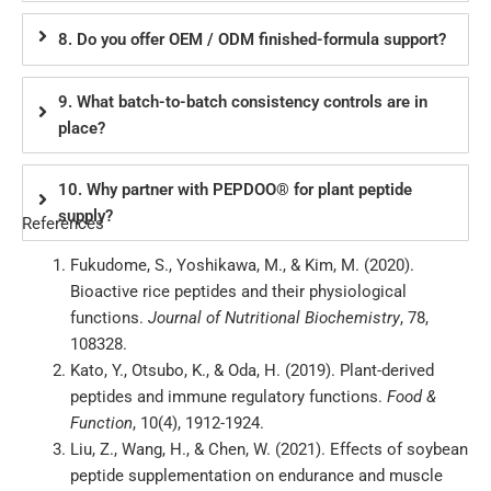
8. Do you offer OEM / ODM finished-formula support?
9. What batch-to-batch consistency controls are in
place?
10. Why partner with PEPDOO® for plant peptide
supply?
References
Fukudome, S., Yoshikawa, M., & Kim, M. (2020).
Bioactive rice peptides and their physiological
functions.
Journal of Nutritional Biochemistry
, 78,
108328.
Kato, Y., Otsubo, K., & Oda, H. (2019). Plant-derived
peptides and immune regulatory functions.
Food &
Function
, 10(4), 1912-1924.
Liu, Z., Wang, H., & Chen, W. (2021). Effects of soybean
peptide supplementation on endurance and muscle