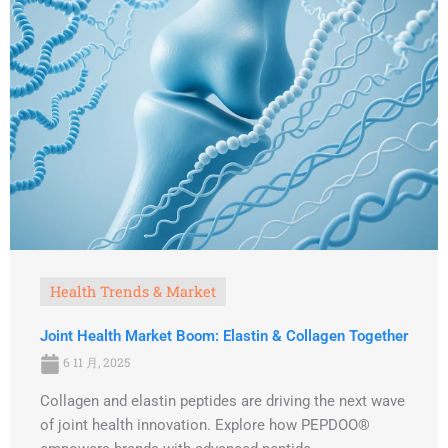
Health Trends & Market
Joint Health Market Boom: Elastin & Collagen Together
6 11 月, 2025
Collagen and elastin peptides are driving the next wave
of joint health innovation. Explore how PEPDOO®