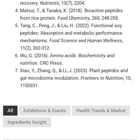
recovery.
Nutrients
, 13(7), 2204.
Matsui, T., & Tanaka, K. (2018). Bioactive peptides
from rice protein.
Food Chemistry
, 260, 248-255.
Tang, C., Peng, J., & Liu, H. (2022). Functional soy
peptides: Absorption and metabolic performance
mechanisms.
Food Science and Human Wellness
,
11(2), 302-312.
Wu, G. (2016).
Amino acids: Biochemistry and
nutrition
. CRC Press.
Xiao, Y., Zhang, Q., & Li, J. (2023). Plant peptides and
gut microbiome modulation.
Frontiers in Nutrition
, 10,
1150331.
All
Exhibitions & Events
Health Trends & Market
Ingredients Insight