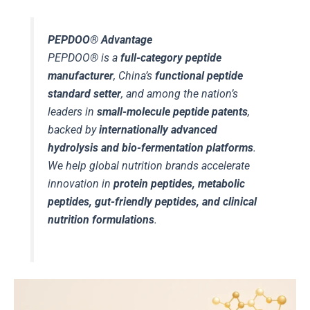
PEPDOO® Advantage
PEPDOO® is a
full-category peptide
manufacturer
, China’s
functional peptide
standard setter
, and among the nation’s
leaders in
small-molecule peptide patents
,
backed by
internationally advanced
hydrolysis and bio-fermentation platforms
.
We help global nutrition brands accelerate
innovation in
protein peptides, metabolic
peptides, gut-friendly peptides, and clinical
nutrition formulations
.