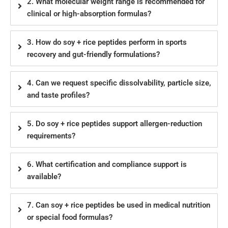
2. What molecular weight range is recommended for
clinical or high-absorption formulas?
3. How do soy + rice peptides perform in sports
recovery and gut-friendly formulations?
4. Can we request specific dissolvability, particle size,
and taste profiles?
5. Do soy + rice peptides support allergen-reduction
requirements?
6. What certification and compliance support is
available?
7. Can soy + rice peptides be used in medical nutrition
or special food formulas?