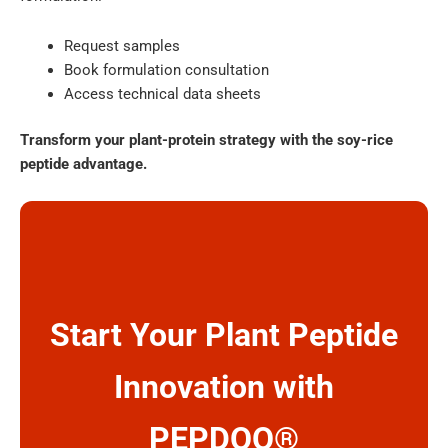
Request samples
Book formulation consultation
Access technical data sheets
Transform your plant-protein strategy with the soy-rice
peptide advantage.
Start Your Plant Peptide
Innovation with
PEPDOO®