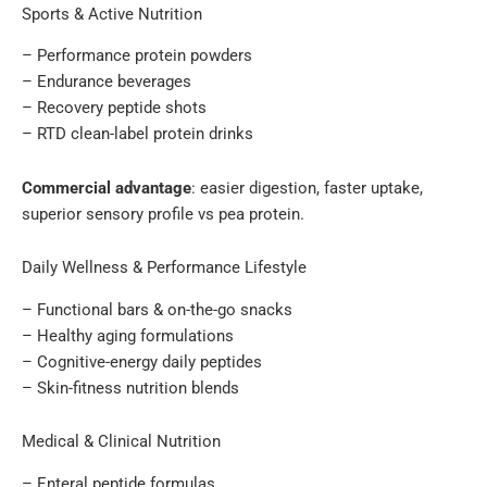
Sports & Active Nutrition
– Performance protein powders
– Endurance beverages
– Recovery peptide shots
– RTD clean-label protein drinks
Commercial advantage
: easier digestion, faster uptake,
superior sensory profile vs pea protein.
Daily Wellness & Performance Lifestyle
– Functional bars & on-the-go snacks
– Healthy aging formulations
– Cognitive-energy daily peptides
– Skin-fitness nutrition blends
Medical & Clinical Nutrition
– Enteral peptide formulas