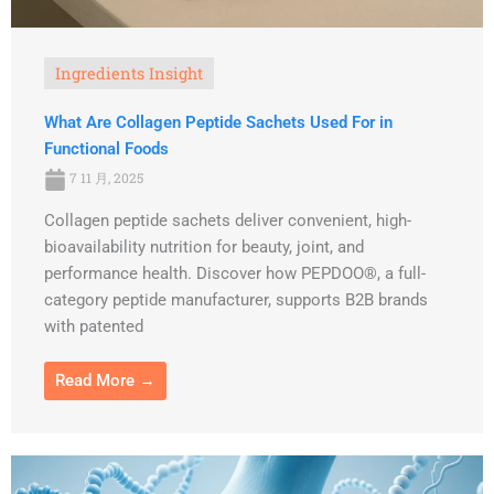
Ingredients Insight
What Are Collagen Peptide Sachets Used For in
Functional Foods
7 11 月, 2025
Collagen peptide sachets deliver convenient, high-
bioavailability nutrition for beauty, joint, and
performance health. Discover how PEPDOO®, a full-
category peptide manufacturer, supports B2B brands
with patented
Read More →