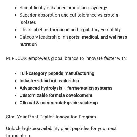
Scientifically enhanced amino acid synergy
Superior absorption and gut tolerance vs protein
isolates
Clean-label performance and regulatory versatility
Category leadership in
sports, medical, and wellness
nutrition
PEPDOO® empowers global brands to innovate faster with:
Full-category peptide manufacturing
Industry-standard leadership
Advanced hydrolysis + fermentation systems
Customizable formula development
Clinical & commercial-grade scale-up
Start Your Plant Peptide Innovation Program
Unlock high-bioavailability plant peptides for your next
formulation.