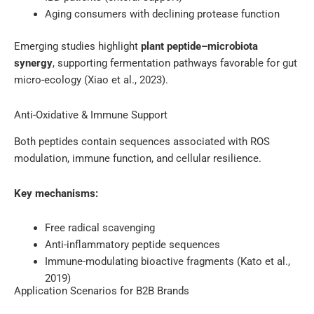
Aging consumers with declining protease function
Emerging studies highlight
plant peptide–microbiota
synergy
, supporting fermentation pathways favorable for gut
micro-ecology (Xiao et al., 2023).
Anti-Oxidative & Immune Support
Both peptides contain sequences associated with ROS
modulation, immune function, and cellular resilience.
Key mechanisms:
Free radical scavenging
Anti-inflammatory peptide sequences
Immune-modulating bioactive fragments (Kato et al.,
2019)
Application Scenarios for B2B Brands