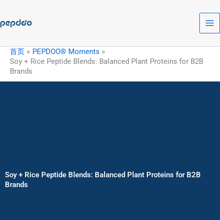
跳
至
内
容
首页
PEPDOO® Moments
Soy + Rice Peptide Blends: Balanced Plant Proteins for B2B
Brands
Soy + Rice Peptide Blends: Balanced Plant Proteins for B2B
Brands