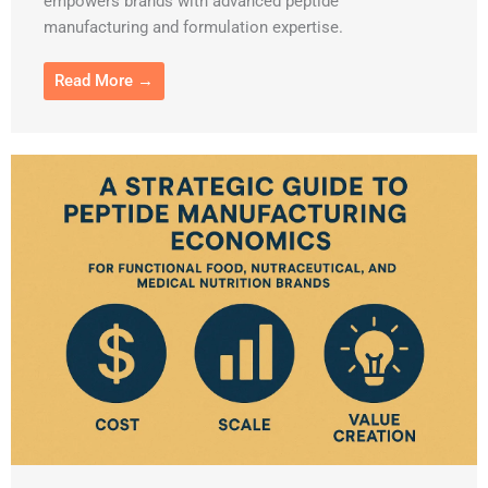
empowers brands with advanced peptide
manufacturing and formulation expertise.
Read More →