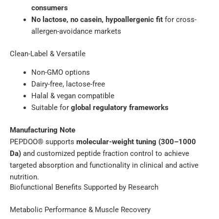
consumers
No lactose, no casein, hypoallergenic fit
for cross-
allergen-avoidance markets
Clean-Label & Versatile
Non-GMO options
Dairy-free, lactose-free
Halal & vegan compatible
Suitable for
global regulatory frameworks
Manufacturing Note
PEPDOO® supports
molecular-weight tuning (300–1000
Da)
and customized peptide fraction control to achieve
targeted absorption and functionality in clinical and active
nutrition.
Biofunctional Benefits Supported by Research
Metabolic Performance & Muscle Recovery