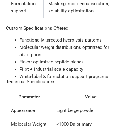
Formulation
Masking, microencapsulation,
support
solubility optimization
Custom Specifications Offered
Functionally targeted hydrolysis patterns
Molecular weight distributions optimized for
absorption
Flavor-optimized peptide blends
Pilot + industrial scale capacity
White-label & formulation support programs
Technical Specifications
Parameter
Value
Appearance
Light beige powder
Molecular Weight
<1000 Da primary