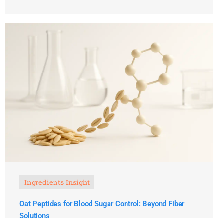
Ingredients Insight
Oat Peptides for Blood Sugar Control: Beyond Fiber
Solutions