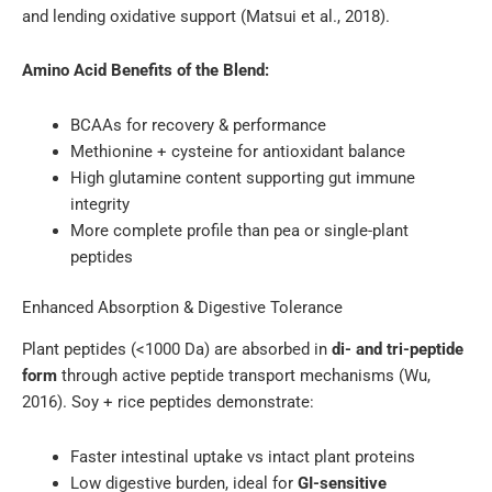
and lending oxidative support (Matsui et al., 2018).
Amino Acid Benefits of the Blend:
BCAAs for recovery & performance
Methionine + cysteine for antioxidant balance
High glutamine content supporting gut immune
integrity
More complete profile than pea or single-plant
peptides
Enhanced Absorption & Digestive Tolerance
Plant peptides (<1000 Da) are absorbed in
di- and tri-peptide
form
through active peptide transport mechanisms (Wu,
2016). Soy + rice peptides demonstrate:
Faster intestinal uptake vs intact plant proteins
Low digestive burden, ideal for
GI-sensitive