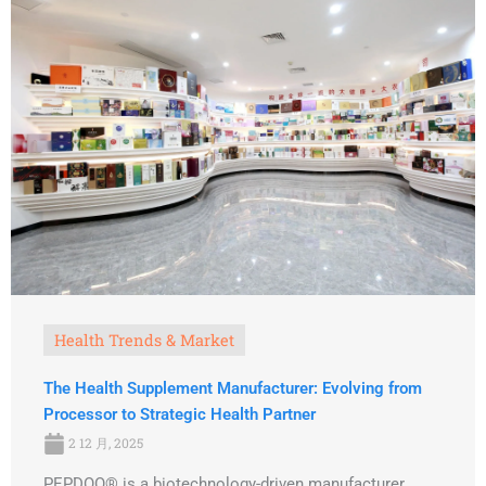
Health Trends & Market
The Health Supplement Manufacturer: Evolving from
Processor to Strategic Health Partner
2 12 月, 2025
PEPDOO® is a biotechnology-driven manufacturer