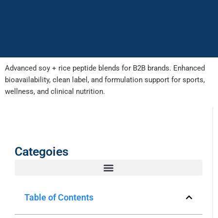
Advanced soy + rice peptide blends for B2B brands. Enhanced
bioavailability, clean label, and formulation support for sports,
wellness, and clinical nutrition.
Categoies
Table of Contents