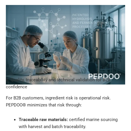
6. Quality, traceability and technical validation for B2B
confidence
For B2B customers, ingredient risk is operational risk.
PEPDOO® minimizes that risk through:
Traceable raw materials:
certified marine sourcing
with harvest and batch traceability.