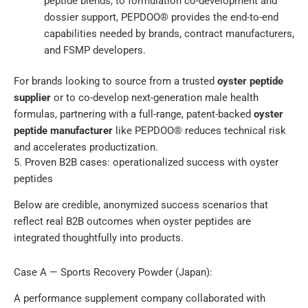
peptide blends, to formulation co-development and
dossier support, PEPDOO® provides the end-to-end
capabilities needed by brands, contract manufacturers,
and FSMP developers.
For brands looking to source from a trusted
oyster peptide
supplier
or to co-develop next-generation male health
formulas, partnering with a full-range, patent-backed
oyster
peptide manufacturer
like PEPDOO® reduces technical risk
and accelerates productization.
5. Proven B2B cases: operationalized success with oyster
peptides
Below are credible, anonymized success scenarios that
reflect real B2B outcomes when oyster peptides are
integrated thoughtfully into products.
Case A — Sports Recovery Powder (Japan):
A performance supplement company collaborated with