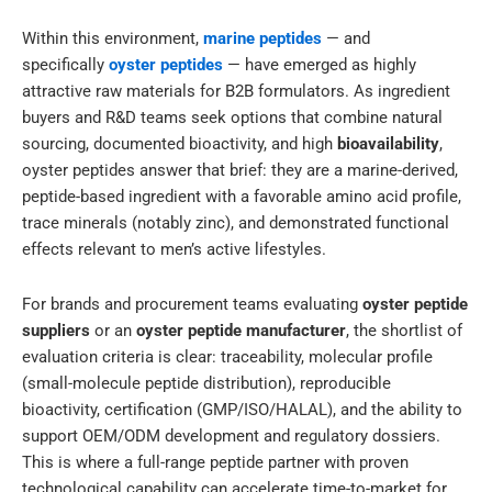
Within this environment,
marine peptides
— and
specifically
oyster peptides
— have emerged as highly
attractive raw materials for B2B formulators. As ingredient
buyers and R&D teams seek options that combine natural
sourcing, documented bioactivity, and high
bioavailability
,
oyster peptides answer that brief: they are a marine-derived,
peptide-based ingredient with a favorable amino acid profile,
trace minerals (notably zinc), and demonstrated functional
effects relevant to men’s active lifestyles.
For brands and procurement teams evaluating
oyster peptide
suppliers
or an
oyster peptide manufacturer
, the shortlist of
evaluation criteria is clear: traceability, molecular profile
(small-molecule peptide distribution), reproducible
bioactivity, certification (GMP/ISO/HALAL), and the ability to
support OEM/ODM development and regulatory dossiers.
This is where a full-range peptide partner with proven
technological capability can accelerate time-to-market for