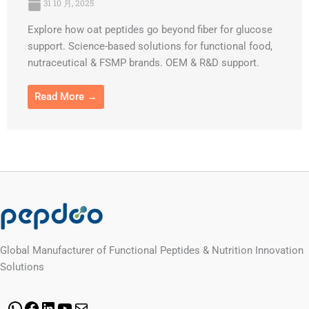
31 10 月, 2025
Explore how oat peptides go beyond fiber for glucose
support. Science-based solutions for functional food,
nutraceutical & FSMP brands. OEM & R&D support.
Read More →
Global Manufacturer of Functional Peptides & Nutrition Innovation
Solutions
WhatsApp
Facebook
LinkedIn
YouTube
Mail