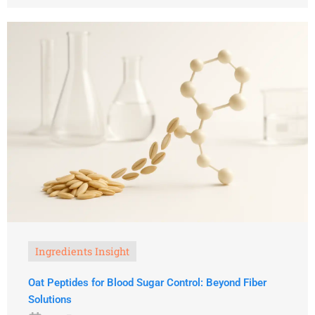
Ingredients Insight
Oat Peptides for Blood Sugar Control: Beyond Fiber
Solutions