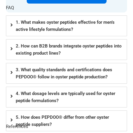
FAQ
1. What makes oyster peptides effective for men’s
active lifestyle formulations?
2. How can B2B brands integrate oyster peptides into
existing product lines?
3. What quality standards and certifications does
PEPDOO® follow in oyster peptide production?
4. What dosage levels are typically used for oyster
peptide formulations?
5. How does PEPDOO® differ from other oyster
peptide suppliers?
References