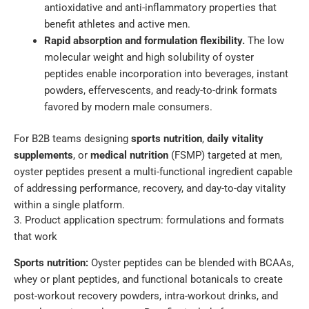
antioxidative and anti-inflammatory properties that
benefit athletes and active men.
Rapid absorption and formulation flexibility.
The low
molecular weight and high solubility of oyster
peptides enable incorporation into beverages, instant
powders, effervescents, and ready-to-drink formats
favored by modern male consumers.
For B2B teams designing
sports nutrition
,
daily vitality
supplements
, or
medical nutrition
(FSMP) targeted at men,
oyster peptides present a multi-functional ingredient capable
of addressing performance, recovery, and day-to-day vitality
within a single platform.
3. Product application spectrum: formulations and formats
that work
Sports nutrition:
Oyster peptides can be blended with BCAAs,
whey or plant peptides, and functional botanicals to create
post-workout recovery powders, intra-workout drinks, and