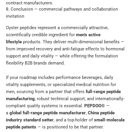
contract manufacturers.
8. Conclusion — commercial pathways and collaboration
invitation
Oyster peptides represent a commercially attractive,
scientifically credible ingredient for
men’s active
lifestyle
products. They deliver multi-dimensional benefits —
from improved recovery and anti-fatigue effects to hormonal
support and daily vitality — while offering the formulation
flexibility B2B brands demand.
If your roadmap includes performance beverages, daily
vitality supplements, or specialized medical nutrition for
men, sourcing from a partner that offers
full-range peptide
manufacturing
, robust technical support, and internationally-
compliant quality systems is essential.
PEPDOO®
—
a
global full-range peptide manufacturer
,
China peptide
industry standard setter
, and a top-holder of
small-molecule
peptide patents
— is positioned to be that partner.