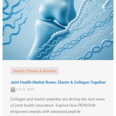
Health Trends & Market
Joint Health Market Boom: Elastin & Collagen Together
6 11 月, 2025
Collagen and elastin peptides are driving the next wave
of joint health innovation. Explore how PEPDOO®
empowers brands with advanced peptide