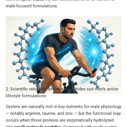
male-focused formulations.
2. Scientific rationale: why oyster peptides suit men’s active
lifestyle formulations
Oysters are naturally rich in key nutrients for male physiology
— notably arginine, taurine, and zinc — but the functional leap
occurs when those proteins are enzymatically hydrolyzed