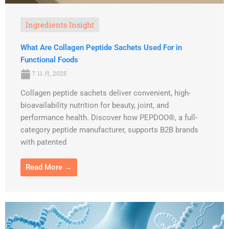
Ingredients Insight
What Are Collagen Peptide Sachets Used For in
Functional Foods
7 11 月, 2025
Collagen peptide sachets deliver convenient, high-
bioavailability nutrition for beauty, joint, and
performance health. Discover how PEPDOO®, a full-
category peptide manufacturer, supports B2B brands
with patented
Read More →