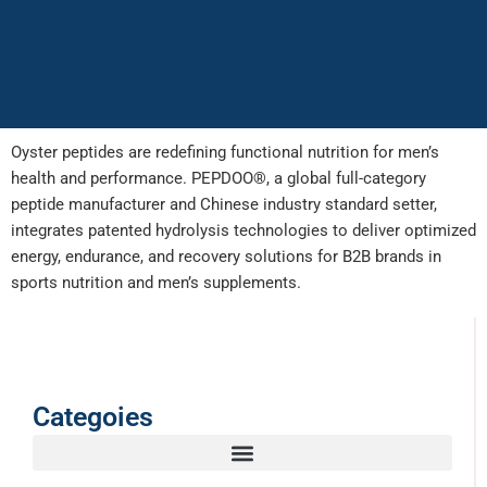
Oyster peptides are redefining functional nutrition for men’s
health and performance. PEPDOO®, a global full-category
peptide manufacturer and Chinese industry standard setter,
integrates patented hydrolysis technologies to deliver optimized
energy, endurance, and recovery solutions for B2B brands in
sports nutrition and men’s supplements.
Categoies