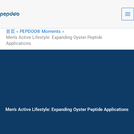
跳
至
内
容
首页
PEPDOO® Moments
Men’s Active Lifestyle: Expanding Oyster Peptide
Applications
Men’s Active Lifestyle: Expanding Oyster Peptide Applications