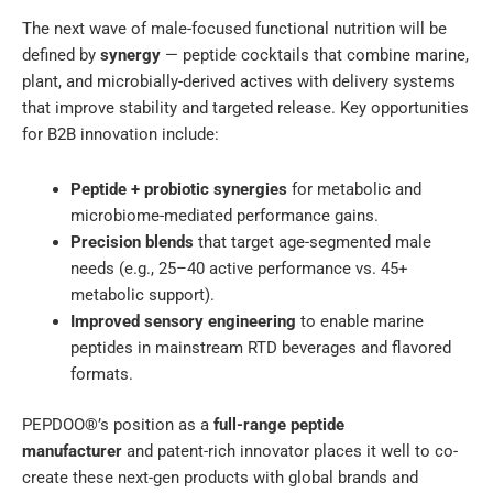
The next wave of male-focused functional nutrition will be
defined by
synergy
— peptide cocktails that combine marine,
plant, and microbially-derived actives with delivery systems
that improve stability and targeted release. Key opportunities
for B2B innovation include:
Peptide + probiotic synergies
for metabolic and
microbiome-mediated performance gains.
Precision blends
that target age-segmented male
needs (e.g., 25–40 active performance vs. 45+
metabolic support).
Improved sensory engineering
to enable marine
peptides in mainstream RTD beverages and flavored
formats.
PEPDOO®’s position as a
full-range peptide
manufacturer
and patent-rich innovator places it well to co-
create these next-gen products with global brands and