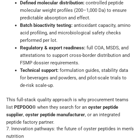
Defined molecular distribution:
controlled peptide
molecular weight profiles (200–1,000 Da) to ensure
predictable absorption and effect.
Batch bioactivity testing:
antioxidant capacity, amino
acid profiling, and microbiological safety checks
performed per lot.
Regulatory & export readiness:
full COA, MSDS, and
attestations to support cross-border distribution and
FSMP dossier requirements.
Technical support:
formulation guides, stability data
for beverages and powders, and pilot-scale trials to
de-risk scale-up.
This full-stack quality approach is why procurement teams
list
PEPDOO®
when they search for an
oyster peptide
supplier
,
oyster peptide manufacturer
, or an integrated
peptide factory partner.
7. Innovation pathways: the future of oyster peptides in men’s
nutrition