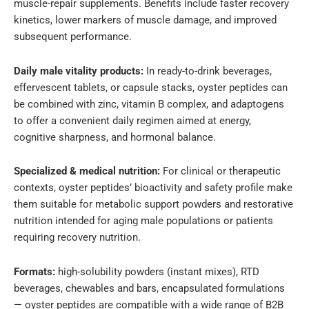
muscle-repair supplements. Benefits include faster recovery
kinetics, lower markers of muscle damage, and improved
subsequent performance.
Daily male vitality products:
In ready-to-drink beverages,
effervescent tablets, or capsule stacks, oyster peptides can
be combined with zinc, vitamin B complex, and adaptogens
to offer a convenient daily regimen aimed at energy,
cognitive sharpness, and hormonal balance.
Specialized & medical nutrition:
For clinical or therapeutic
contexts, oyster peptides’ bioactivity and safety profile make
them suitable for metabolic support powders and restorative
nutrition intended for aging male populations or patients
requiring recovery nutrition.
Formats:
high-solubility powders (instant mixes), RTD
beverages, chewables and bars, encapsulated formulations
— oyster peptides are compatible with a wide range of B2B