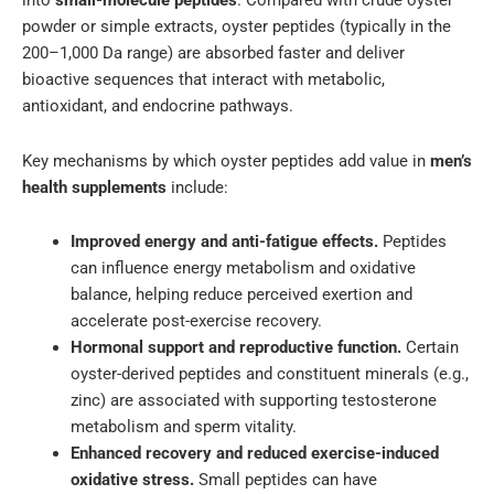
into
small-molecule peptides
. Compared with crude oyster
powder or simple extracts, oyster peptides (typically in the
200–1,000 Da range) are absorbed faster and deliver
bioactive sequences that interact with metabolic,
antioxidant, and endocrine pathways.
Key mechanisms by which oyster peptides add value in
men’s
health supplements
include:
Improved energy and anti-fatigue effects.
Peptides
can influence energy metabolism and oxidative
balance, helping reduce perceived exertion and
accelerate post-exercise recovery.
Hormonal support and reproductive function.
Certain
oyster-derived peptides and constituent minerals (e.g.,
zinc) are associated with supporting testosterone
metabolism and sperm vitality.
Enhanced recovery and reduced exercise-induced
oxidative stress.
Small peptides can have