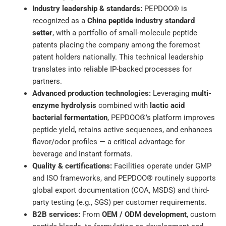
Industry leadership & standards:
PEPDOO® is
recognized as a
China peptide industry standard
setter
, with a portfolio of small-molecule peptide
patents placing the company among the foremost
patent holders nationally. This technical leadership
translates into reliable IP-backed processes for
partners.
Advanced production technologies:
Leveraging
multi-
enzyme hydrolysis
combined with
lactic acid
bacterial fermentation
, PEPDOO®’s platform improves
peptide yield, retains active sequences, and enhances
flavor/odor profiles — a critical advantage for
beverage and instant formats.
Quality & certifications:
Facilities operate under GMP
and ISO frameworks, and PEPDOO® routinely supports
global export documentation (COA, MSDS) and third-
party testing (e.g., SGS) per customer requirements.
B2B services:
From
OEM / ODM development
, custom