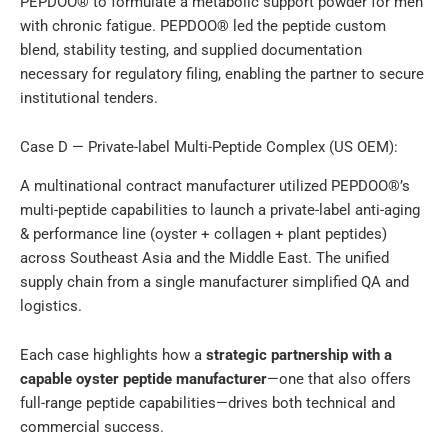
PEPDOO® to formulate a metabolic support powder for men
with chronic fatigue. PEPDOO® led the peptide custom
blend, stability testing, and supplied documentation
necessary for regulatory filing, enabling the partner to secure
institutional tenders.
Case D — Private-label Multi-Peptide Complex (US OEM):
A multinational contract manufacturer utilized PEPDOO®’s
multi-peptide capabilities to launch a private-label anti-aging
& performance line (oyster + collagen + plant peptides)
across Southeast Asia and the Middle East. The unified
supply chain from a single manufacturer simplified QA and
logistics.
Each case highlights how a
strategic partnership with a
capable oyster peptide manufacturer
—one that also offers
full-range peptide capabilities—drives both technical and
commercial success.