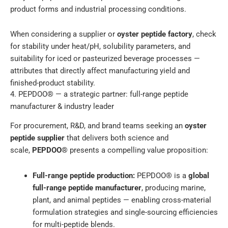
product forms and industrial processing conditions.
When considering a supplier or
oyster peptide factory
, check
for stability under heat/pH, solubility parameters, and
suitability for iced or pasteurized beverage processes —
attributes that directly affect manufacturing yield and
finished-product stability.
4. PEPDOO® — a strategic partner: full-range peptide
manufacturer & industry leader
For procurement, R&D, and brand teams seeking an
oyster
peptide supplier
that delivers both science and
scale,
PEPDOO®
presents a compelling value proposition:
Full-range peptide production:
PEPDOO® is a
global
full-range peptide manufacturer
, producing marine,
plant, and animal peptides — enabling cross-material
formulation strategies and single-sourcing efficiencies
for multi-peptide blends.