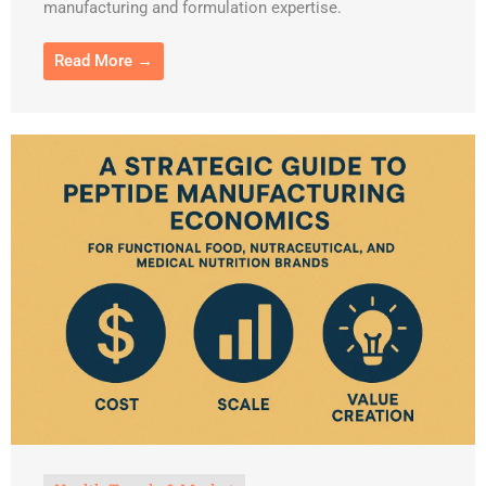
manufacturing and formulation expertise.
Read More →