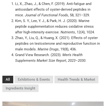
Li, X., Zhao, J., & Chen, F. (2019). Anti-fatigue and
antioxidant effects of oyster-derived peptides in
mice.
Journal of Functional Foods
, 58, 321–329.
Kim, S. Y., Lee, Y. J., & Park, H. J. (2020). Marine
peptide supplementation reduces oxidative stress
after high-intensity exercise.
Nutrients
, 12(4), 1024.
Zhao, Y., Liu, Q., & Huang, X. (2021). Effects of oyster
peptides on testosterone and reproductive function in
male models.
Marine Drugs
, 19(8), 436.
Grand View Research. (2023).
Men’s Health
Supplements Market Size Report, 2023–2030.
All
Exhibitions & Events
Health Trends & Market
Ingredients Insight