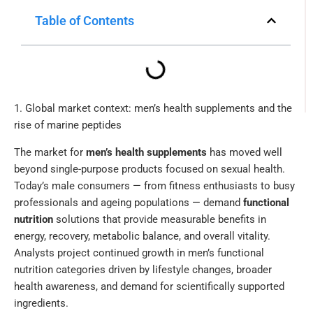
Table of Contents
1. Global market context: men’s health supplements and the
rise of marine peptides
The market for
men’s health supplements
has moved well
beyond single-purpose products focused on sexual health.
Today’s male consumers — from fitness enthusiasts to busy
professionals and ageing populations — demand
functional
nutrition
solutions that provide measurable benefits in
energy, recovery, metabolic balance, and overall vitality.
Analysts project continued growth in men’s functional
nutrition categories driven by lifestyle changes, broader
health awareness, and demand for scientifically supported
ingredients.