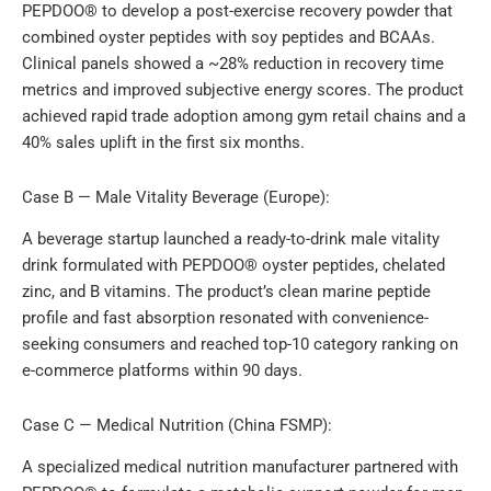
PEPDOO® to develop a post-exercise recovery powder that
combined oyster peptides with soy peptides and BCAAs.
Clinical panels showed a ~28% reduction in recovery time
metrics and improved subjective energy scores. The product
achieved rapid trade adoption among gym retail chains and a
40% sales uplift in the first six months.
Case B — Male Vitality Beverage (Europe):
A beverage startup launched a ready-to-drink male vitality
drink formulated with PEPDOO® oyster peptides, chelated
zinc, and B vitamins. The product’s clean marine peptide
profile and fast absorption resonated with convenience-
seeking consumers and reached top-10 category ranking on
e-commerce platforms within 90 days.
Case C — Medical Nutrition (China FSMP):
A specialized medical nutrition manufacturer partnered with