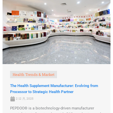
Health Trends & Market
The Health Supplement Manufacturer: Evolving from
Processor to Strategic Health Partner
2 12 月, 2025
PEPDOO® is a biotechnology-driven manufacturer