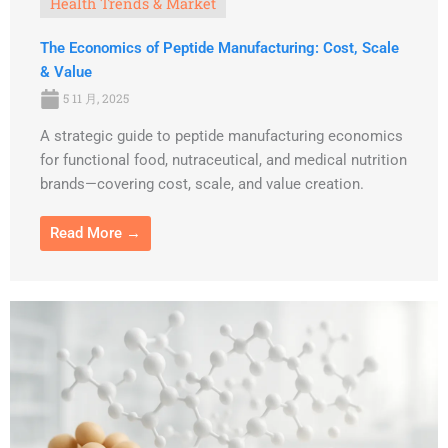
Health Trends & Market
The Economics of Peptide Manufacturing: Cost, Scale
& Value
5 11 月, 2025
A strategic guide to peptide manufacturing economics
for functional food, nutraceutical, and medical nutrition
brands—covering cost, scale, and value creation.
Read More →