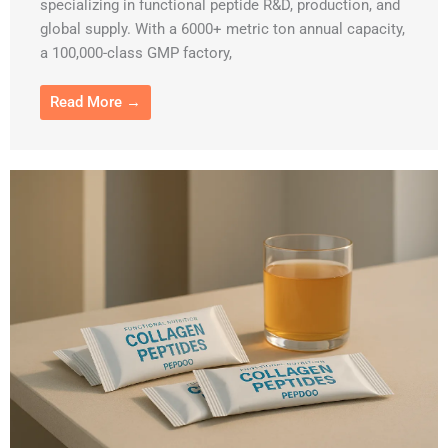
specializing in functional peptide R&D, production, and
global supply. With a 6000+ metric ton annual capacity,
a 100,000-class GMP factory,
Read More →