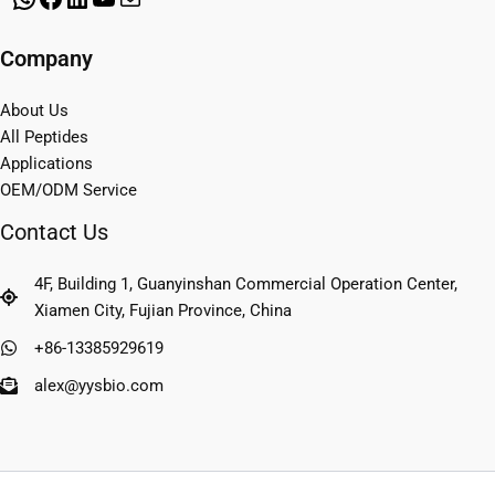
Company
About Us
All Peptides
Applications
OEM/ODM Service
Contact Us
4F, Building 1, Guanyinshan Commercial Operation Center,
Xiamen City, Fujian Province, China
+86-13385929619
alex@yysbio.com