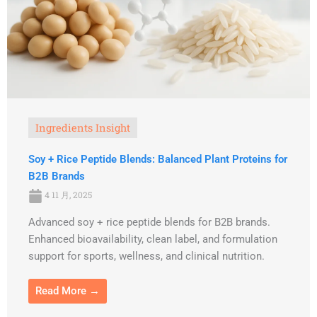
Ingredients Insight
Soy + Rice Peptide Blends: Balanced Plant Proteins for
B2B Brands
4 11 月, 2025
Advanced soy + rice peptide blends for B2B brands.
Enhanced bioavailability, clean label, and formulation
support for sports, wellness, and clinical nutrition.
Read More →