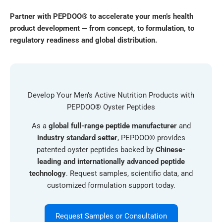
Partner with PEPDOO® to accelerate your men’s health
product development — from concept, to formulation, to
regulatory readiness and global distribution.
Develop Your Men’s Active Nutrition Products with
PEPDOO® Oyster Peptides
As a
global full-range peptide manufacturer
and
industry standard setter
, PEPDOO® provides
patented oyster peptides backed by
Chinese-
leading and internationally advanced peptide
technology
. Request samples, scientific data, and
customized formulation support today.
Request Samples or Consultation