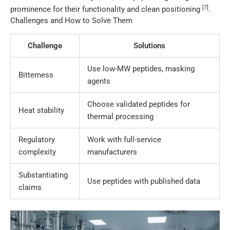
[7]
prominence for their functionality and clean positioning
.
Challenges and How to Solve Them
Challenge
Solutions
Use low-MW peptides, masking
Bitterness
agents
Choose validated peptides for
Heat stability
thermal processing
Regulatory
Work with full-service
complexity
manufacturers
Substantiating
Use peptides with published data
claims