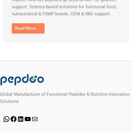
support. Science-based solutions for functional food,
nutraceutical & FSMP brands. OEM & R&D support.
Read More →
Global Manufacturer of Functional Peptides & Nutrition Innovation
Solutions
WhatsApp
Facebook
LinkedIn
YouTube
Mail