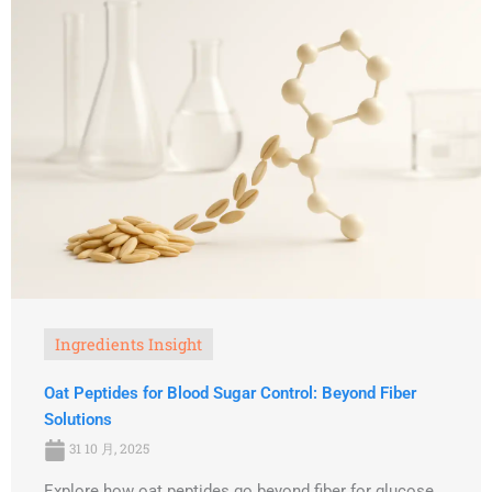
Ingredients Insight
Oat Peptides for Blood Sugar Control: Beyond Fiber
Solutions
31 10 月, 2025
Explore how oat peptides go beyond fiber for glucose