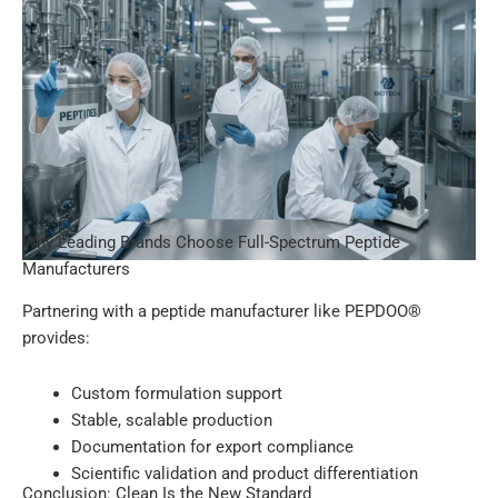
Why Leading Brands Choose Full-Spectrum Peptide
Manufacturers
Partnering with a peptide manufacturer like PEPDOO®
provides:
Custom formulation support
Stable, scalable production
Documentation for export compliance
Scientific validation and product differentiation
Conclusion: Clean Is the New Standard