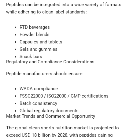
Peptides can be integrated into a wide variety of formats
while adhering to clean label standards:
RTD beverages
Powder blends
Capsules and tablets
Gels and gummies
Snack bars
Regulatory and Compliance Considerations
Peptide manufacturers should ensure:
WADA compliance
FSSC22000 / ISO22000 / GMP certifications
Batch consistency
Global regulatory documents
Market Trends and Commercial Opportunity
The global clean sports nutrition market is projected to
exceed USD 18 billion by 2028, with peptides gaining