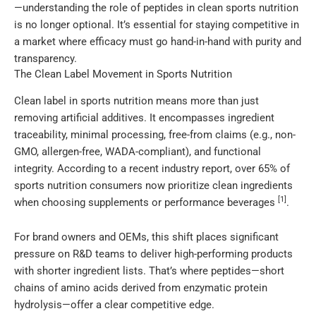
—understanding the role of peptides in clean sports nutrition
is no longer optional. It’s essential for staying competitive in
a market where efficacy must go hand-in-hand with purity and
transparency.
The Clean Label Movement in Sports Nutrition
Clean label in sports nutrition means more than just
removing artificial additives. It encompasses ingredient
traceability, minimal processing, free-from claims (e.g., non-
GMO, allergen-free, WADA-compliant), and functional
integrity. According to a recent industry report, over 65% of
sports nutrition consumers now prioritize clean ingredients
[1]
when choosing supplements or performance beverages
.
For brand owners and OEMs, this shift places significant
pressure on R&D teams to deliver high-performing products
with shorter ingredient lists. That’s where peptides—short
chains of amino acids derived from enzymatic protein
hydrolysis—offer a clear competitive edge.