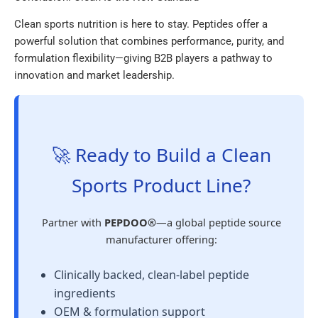
Clean sports nutrition is here to stay. Peptides offer a
powerful solution that combines performance, purity, and
formulation flexibility—giving B2B players a pathway to
innovation and market leadership.
🚀 Ready to Build a Clean
Sports Product Line?
Partner with
PEPDOO®
—a global peptide source
manufacturer offering:
Clinically backed, clean-label peptide
ingredients
OEM & formulation support