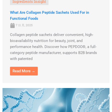
Ingredients Insight
What Are Collagen Peptide Sachets Used For in
Functional Foods
7 11 月, 2025
Collagen peptide sachets deliver convenient, high-
bioavailability nutrition for beauty, joint, and
performance health. Discover how PEPDOO®, a full-
category peptide manufacturer, supports B2B brands
with patented
Read More →