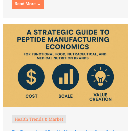
Read More →
Health Trends & Market