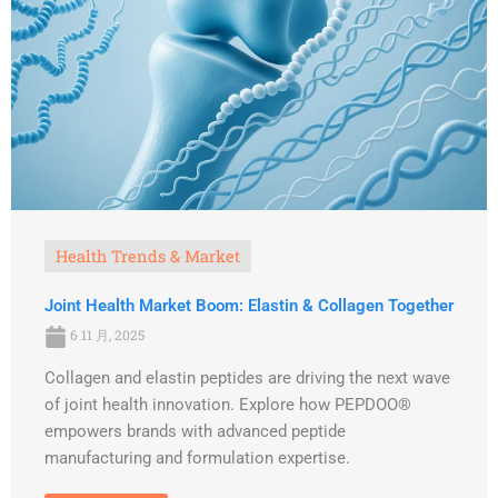
Health Trends & Market
Joint Health Market Boom: Elastin & Collagen Together
6 11 月, 2025
Collagen and elastin peptides are driving the next wave
of joint health innovation. Explore how PEPDOO®
empowers brands with advanced peptide
manufacturing and formulation expertise.