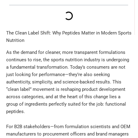
The Clean Label Shift: Why Peptides Matter in Modern Sports
Nutrition
As the demand for cleaner, more transparent formulations
continues to rise, the sports nutrition industry is undergoing
a fundamental transformation. Today’s consumers are not
just looking for performance—they’re also seeking
authenticity, simplicity, and science-backed results. This
“clean label” movement is reshaping product development
across categories, and at the heart of this change lies a
group of ingredients perfectly suited for the job: functional
peptides.
For B2B stakeholders—from formulation scientists and OEM
manufacturers to procurement officers and brand managers