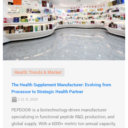
Health Trends & Market
The Health Supplement Manufacturer: Evolving from
Processor to Strategic Health Partner
2 12 月, 2025
PEPDOO® is a biotechnology-driven manufacturer
specializing in functional peptide R&D, production, and
global supply. With a 6000+ metric ton annual capacity,