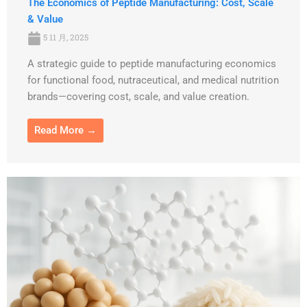
The Economics of Peptide Manufacturing: Cost, Scale
& Value
5 11 月, 2025
A strategic guide to peptide manufacturing economics
for functional food, nutraceutical, and medical nutrition
brands—covering cost, scale, and value creation.
Read More →