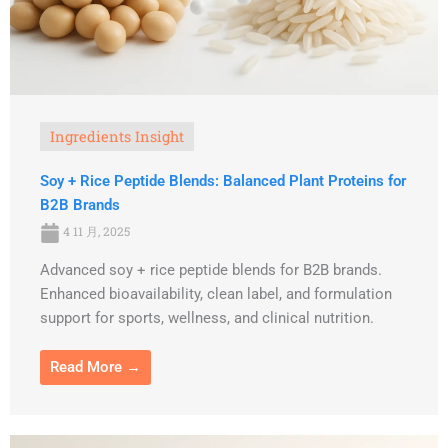
Ingredients Insight
Soy + Rice Peptide Blends: Balanced Plant Proteins for
B2B Brands
4 11 月, 2025
Advanced soy + rice peptide blends for B2B brands.
Enhanced bioavailability, clean label, and formulation
support for sports, wellness, and clinical nutrition.
Read More →