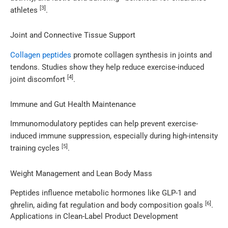
[3]
athletes
.
Joint and Connective Tissue Support
Collagen peptides
promote collagen synthesis in joints and
tendons. Studies show they help reduce exercise-induced
[4]
joint discomfort
.
Immune and Gut Health Maintenance
Immunomodulatory peptides can help prevent exercise-
induced immune suppression, especially during high-intensity
[5]
training cycles
.
Weight Management and Lean Body Mass
Peptides influence metabolic hormones like GLP-1 and
[6]
ghrelin, aiding fat regulation and body composition goals
.
Applications in Clean-Label Product Development