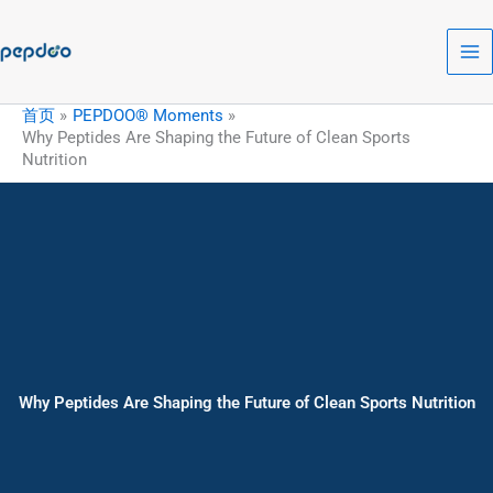
跳
至
内
容
首页
PEPDOO® Moments
Why Peptides Are Shaping the Future of Clean Sports
Nutrition
Why Peptides Are Shaping the Future of Clean Sports Nutrition