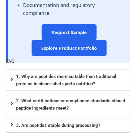
Documentation and regulatory
compliance
Request Sample
Explore Product Portfolio
FAQ
1. Why are peptides more suitable than traditional
proteins in clean-label sports nutrition?
2. What certifications or compliance standards should
peptide ingredients meet?
3. Are peptides stable during processing?