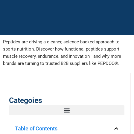
Peptides are driving a cleaner, science-backed approach to
sports nutrition. Discover how functional peptides support
muscle recovery, endurance, and innovation—and why more
brands are turning to trusted B2B suppliers like PEPDOO®.
Categoies
Table of Contents