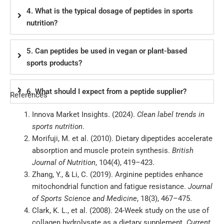
4. What is the typical dosage of peptides in sports
nutrition?
5. Can peptides be used in vegan or plant-based
sports products?
6. What should I expect from a peptide supplier?
References
Innova Market Insights. (2024).
Clean label trends in
sports nutrition
.
Morifuji, M. et al. (2010). Dietary dipeptides accelerate
absorption and muscle protein synthesis.
British
Journal of Nutrition
, 104(4), 419–423.
Zhang, Y., & Li, C. (2019). Arginine peptides enhance
mitochondrial function and fatigue resistance.
Journal
of Sports Science and Medicine
, 18(3), 467–475.
Clark, K. L., et al. (2008). 24-Week study on the use of
collagen hydrolysate as a dietary supplement.
Current