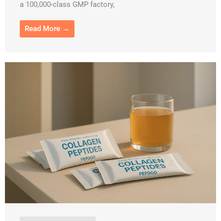
a 100,000-class GMP factory,
Read More →