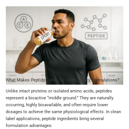
What Makes Peptides Ideal for Clean Sports Formulations?
Unlike intact proteins or isolated amino acids, peptides
represent a bioactive “middle ground.” They are naturally
occurring, highly bioavailable, and often require lower
dosages to achieve the same physiological effects. In clean
label applications, peptide ingredients bring several
formulation advantages: