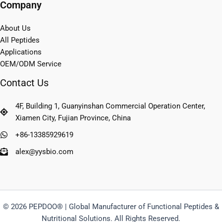
Company
About Us
All Peptides
Applications
OEM/ODM Service
Contact Us
4F, Building 1, Guanyinshan Commercial Operation Center,
Xiamen City, Fujian Province, China
+86-13385929619
alex@yysbio.com
© 2026 PEPDOO® | Global Manufacturer of Functional Peptides &
Nutritional Solutions. All Rights Reserved.