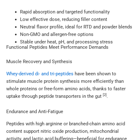
Rapid absorption and targeted functionality
Low effective dose, reducing filler content
Neutral flavor profile, ideal for RTD and powder blends
Non-GMO and allergen-free options
Stable under heat, pH, and processing stress
Functional Peptides Meet Performance Demands
Muscle Recovery and Synthesis
Whey-derived di- and tri-peptides
have been shown to
stimulate muscle protein synthesis more efficiently than
whole proteins or free-form amino acids, thanks to faster
[2]
uptake through peptide transporters in the gut
.
Endurance and Anti-Fatigue
Peptides with high arginine or branched-chain amino acid
content support nitric oxide production, mitochondrial
activity, and lactic acid buffering—beneficial for endurance