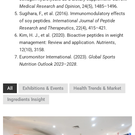
Medical Research and Opinion
, 24(5), 1485–1496.
Sugihara, F., et al. (2016). Immunomodulatory effects
of soy peptides.
International Journal of Peptide
Research and Therapeutics
, 22(4), 415–421.
Kim, H. J., et al. (2020). Bioactive peptides in weight
management: Review and application.
Nutrients
,
12(10), 3158.
Euromonitor International. (2023).
Global Sports
Nutrition Outlook 2023–2028
.
All
Exhibitions & Events
Health Trends & Market
Ingredients Insight