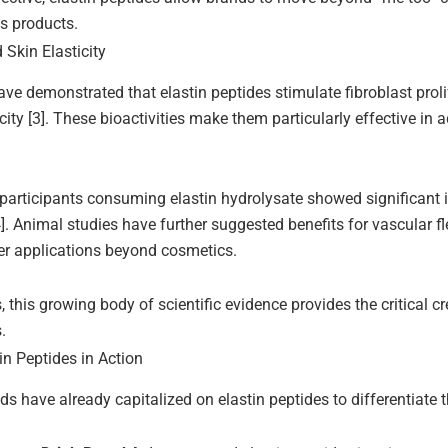
s products.
Skin Elasticity
have demonstrated that elastin peptides stimulate fibroblast prol
city [3]. These bioactivities make them particularly effective in
al, participants consuming elastin hydrolysate showed significan
]. Animal studies have further suggested benefits for vascular fle
er applications beyond cosmetics.
this growing body of scientific evidence provides the critical cre
.
in Peptides in Action
ds have already capitalized on elastin peptides to differentiate t