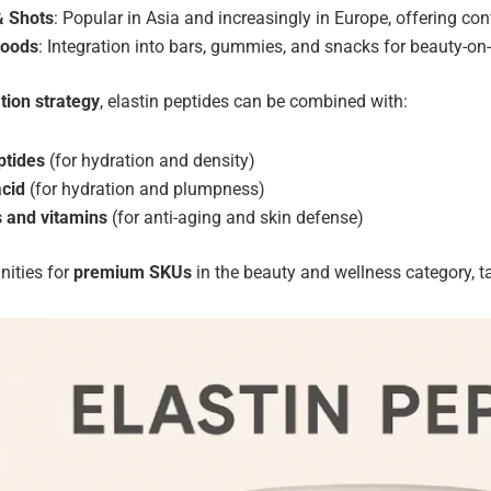
& Shots
: Popular in Asia and increasingly in Europe, offering co
Foods
: Integration into bars, gummies, and snacks for beauty-on-
tion strategy
, elastin peptides can be combined with:
ptides
(for hydration and density)
acid
(for hydration and plumpness)
s and vitamins
(for anti-aging and skin defense)
nities for
premium SKUs
in the beauty and wellness category, ta