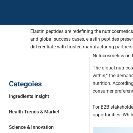
Elastin peptides are redefining the nutricosmetics
and global success cases, elastin peptides prese
differentiate with trusted manufacturing partners
Nutricosmetics on t
The global nutrico
within,” the demand
Categoies
nutrition. Accordin
consumer preference 
Ingredients Insight
For B2B stakeholde
Health Trends & Market
opportunities. Whi
Science & Innovation