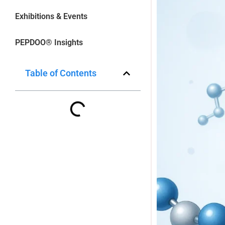
Exhibitions & Events
PEPDOO® Insights
Table of Contents