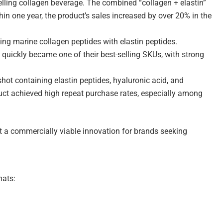
-selling collagen beverage. The combined “collagen + elastin”
in one year, the product’s sales increased by over 20% in the
ng marine collagen peptides with elastin peptides.
 quickly became one of their best-selling SKUs, with strong
shot containing elastin peptides, hyaluronic acid, and
uct achieved high repeat purchase rates, especially among
but a commercially viable innovation for brands seeking
mats: