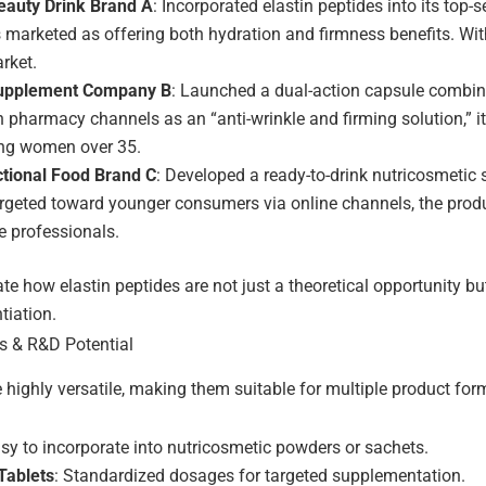
auty Drink Brand A
: Incorporated elastin peptides into its top
marketed as offering both hydration and firmness benefits. With
rket.
upplement Company B
: Launched a dual-action capsule combini
n pharmacy channels as an “anti-wrinkle and firming solution,” it
ng women over 35.
tional Food Brand C
: Developed a ready-to-drink nutricosmetic 
rgeted toward younger consumers via online channels, the prod
e professionals.
ate how elastin peptides are not just a theoretical opportunity 
tiation.
s & R&D Potential
e highly versatile, making them suitable for multiple product for
asy to incorporate into nutricosmetic powders or sachets.
Tablets
: Standardized dosages for targeted supplementation.