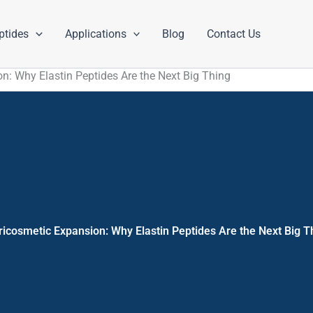
ptides
Applications
Blog
Contact Us
n: Why Elastin Peptides Are the Next Big Thing
ricosmetic Expansion: Why Elastin Peptides Are the Next Big T