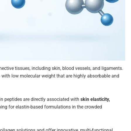
nnective tissues, including skin, blood vessels, and ligaments.
s with low molecular weight that are highly absorbable and
in peptides are directly associated with
skin elasticity,
oning for elastin-based formulations in the crowded
llagen solutions and offer innovative, multi-functional