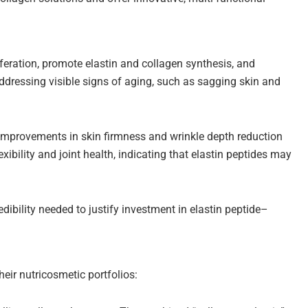
iferation, promote elastin and collagen synthesis, and
 addressing visible signs of aging, such as sagging skin and
t improvements in skin firmness and wrinkle depth reduction
xibility and joint health, indicating that elastin peptides may
dibility needed to justify investment in elastin peptide–
heir nutricosmetic portfolios: