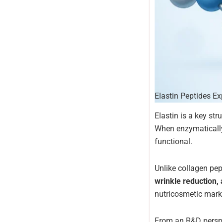
Elastin Peptides E
Elastin is a key str
When enzymatically
functional.
Unlike collagen pep
wrinkle reduction, 
nutricosmetic marke
From an R&D perspec