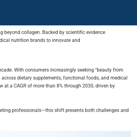
ing beyond collagen. Backed by scientific evidence
ical nutrition brands to innovate and
decade. With consumers increasingly seeking “beauty from
ed across dietary supplements, functional foods, and medical
grow at a CAGR of more than 8% through 2030, driven by
ting professionals—this shift presents both challenges and