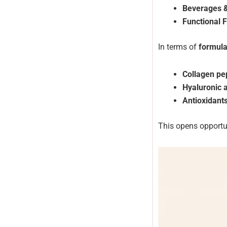
Beverages 
Functional 
In terms of
formula
Collagen pe
Hyaluronic 
Antioxidant
This opens opportu