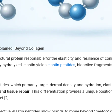
xplained: Beyond Collagen
uctural protein responsible for the elasticity and resilience of co
 hydrolyzed, elastin yields
elastin peptides
, bioactive fragment
tides, which primarily target dermal density and hydration, elast
and tissue repair
. This differentiation provides a unique positi
t [2].
tive, elastin peptides allow brands to move beyond “me-too” co