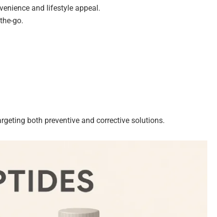
nvenience and lifestyle appeal.
the-go.
rgeting both preventive and corrective solutions.