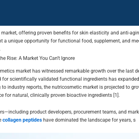
 market, offering proven benefits for skin elasticity and anti-ag
nt a unique opportunity for functional food, supplement, and med
.
he Rise: A Market You Can’t Ignore
smetics market has witnessed remarkable growth over the last 
 for scientifically validated functional ingredients has expand
g to industry reports, the nutricosmetic market is projected to 
for natural, clinically proven bioactive ingredients [1].
rs—including product developers, procurement teams, and marke
le
collagen peptides
have dominated the landscape for years, s