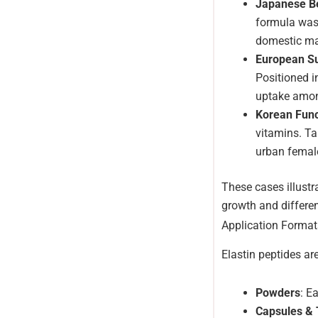
Japanese Be
formula was 
domestic ma
European S
Positioned i
uptake amo
Korean Func
vitamins. Ta
urban femal
These cases illustr
growth and differen
Application Format
Elastin peptides ar
Powders
: E
Capsules & 