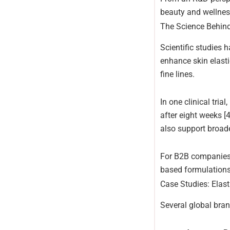
beauty and wellnes
The Science Behind 
Scientific studies 
enhance skin elasti
fine lines.
In one clinical tri
after eight weeks [4
also support broad
For B2B companies, 
based formulations
Case Studies: Elast
Several global bran