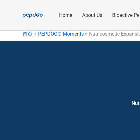
跳
至
Home
About Us
Bioactive Pe
内
容
首页
PEPDOO® Moments
Nutricosmetic Expansio
Nut