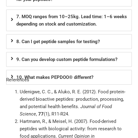
7. MOQ ranges from 10–25kg. Lead time: 1–6 weeks
depending on stock and customization.
8. Can I get peptide samples for testing?
9. Can you develop custom peptide formulations?
10. What makes PEPDOO® different?
References
Udenigwe, C. C., & Aluko, R. E. (2012). Food protein-
derived bioactive peptides: production, processing,
and potential health benefits.
Journal of Food
Science
,
77
(1), R11-R24.
Hartmann, R., & Meisel, H. (2007). Food-derived
peptides with biological activity: from research to
food applications.
Current Opinion in