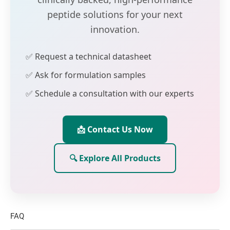
peptide solutions for your next
innovation.
✅ Request a technical datasheet
✅ Ask for formulation samples
✅ Schedule a consultation with our experts
📩 Contact Us Now
🔍 Explore All Products
FAQ