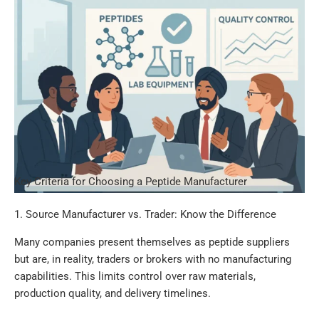
Key Criteria for Choosing a Peptide Manufacturer
1. Source Manufacturer vs. Trader: Know the Difference
Many companies present themselves as peptide suppliers
but are, in reality, traders or brokers with no manufacturing
capabilities. This limits control over raw materials,
production quality, and delivery timelines.