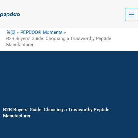
跳
至
内
容
首页
PEPDOO® Moments
B2B Buyers’ Guide: Choosing a Trustworthy Peptide
Manufacturer
B2B Buyers’ Guide: Choosing a Trustworthy Peptide
Manufacturer