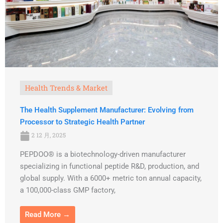
Health Trends & Market
The Health Supplement Manufacturer: Evolving from
Processor to Strategic Health Partner
2 12 月, 2025
PEPDOO® is a biotechnology-driven manufacturer
specializing in functional peptide R&D, production, and
global supply. With a 6000+ metric ton annual capacity,
a 100,000-class GMP factory,
Read More →