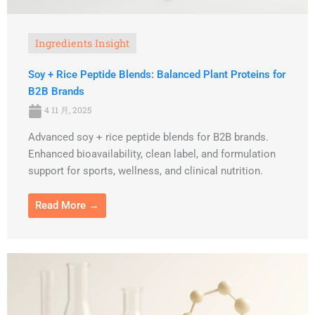
Ingredients Insight
Soy + Rice Peptide Blends: Balanced Plant Proteins for
B2B Brands
4 11 月, 2025
Advanced soy + rice peptide blends for B2B brands.
Enhanced bioavailability, clean label, and formulation
support for sports, wellness, and clinical nutrition.
Read More →