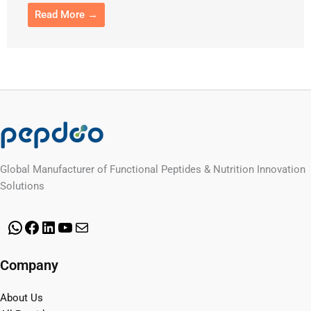
Read More →
Global Manufacturer of Functional Peptides & Nutrition Innovation
Solutions
WhatsApp
Facebook
LinkedIn
YouTube
Mail
Company
About Us