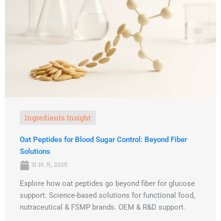
Ingredients Insight
Oat Peptides for Blood Sugar Control: Beyond Fiber
Solutions
31 10 月, 2025
Explore how oat peptides go beyond fiber for glucose
support. Science-based solutions for functional food,
nutraceutical & FSMP brands. OEM & R&D support.