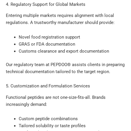
4. Regulatory Support for Global Markets
Entering multiple markets requires alignment with local
regulations. A trustworthy manufacturer should provide:
Novel food registration support
GRAS or FDA documentation
Customs clearance and export documentation
Our regulatory team at PEPDOO® assists clients in preparing
technical documentation tailored to the target region.
5. Customization and Formulation Services
Functional peptides are not one-size-fits-all. Brands
increasingly demand:
Custom peptide combinations
Tailored solubility or taste profiles