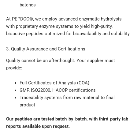
batches
At PEPDOO®, we employ advanced enzymatic hydrolysis
with proprietary enzyme systems to yield high-purity,
bioactive peptides optimized for bioavailability and solubility.
3. Quality Assurance and Certifications
Quality cannot be an afterthought. Your supplier must
provide:
Full Certificates of Analysis (COA)
GMP, ISO22000, HACCP certifications
Traceability systems from raw material to final
product
Our peptides are tested batch-by-batch, with third-party lab
reports available upon request.