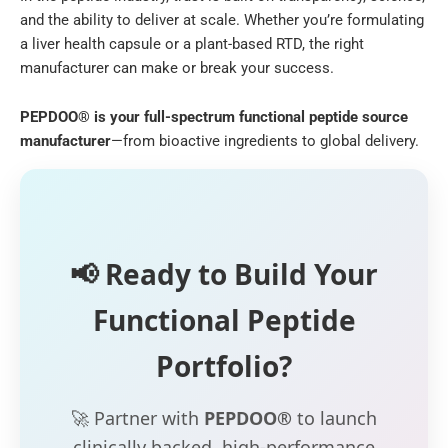
and the ability to deliver at scale. Whether you’re formulating
a liver health capsule or a plant-based RTD, the right
manufacturer can make or break your success.
PEPDOO® is your full-spectrum functional peptide source
manufacturer
—from bioactive ingredients to global delivery.
📢 Ready to Build Your
Functional Peptide
Portfolio?
🚀 Partner with
PEPDOO®
to launch
clinically backed, high-performance