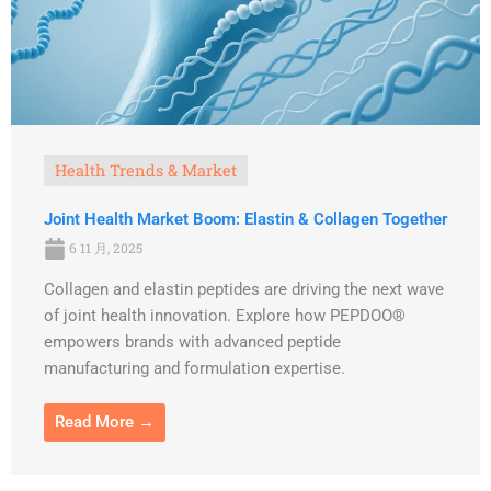
Health Trends & Market
Joint Health Market Boom: Elastin & Collagen Together
6 11 月, 2025
Collagen and elastin peptides are driving the next wave
of joint health innovation. Explore how PEPDOO®
empowers brands with advanced peptide
manufacturing and formulation expertise.
Read More →