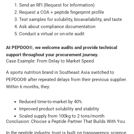
Send an RFI (Request for Information)
Request a COA + peptide fingerprint profile
Test samples for solubility, bioavailability, and taste
Ask about compliance documentation
Conduct a virtual or on-site audit
At PEPDOO®, we welcome audits and provide technical
support throughout your procurement journey.
Case Example: From Delay to Market Speed
A sports nutrition brand in Southeast Asia switched to
PEPDOO® after repeated delays from their previous supplier.
Within 6 months, they:
Reduced time-to-market by 40%
Improved product solubility and stability
Scaled supply from 100kg to 2 tons/month
Conclusion: Choose a Peptide Partner That Builds With You
In the peptide industry, trust is built on transparency, science,