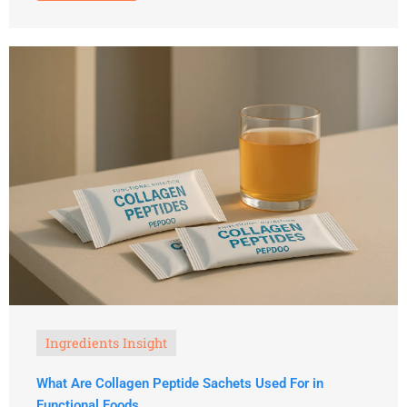
Ingredients Insight
What Are Collagen Peptide Sachets Used For in
Functional Foods