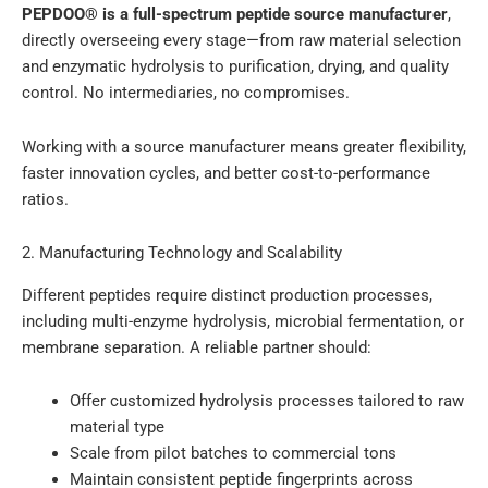
PEPDOO® is a full-spectrum peptide source manufacturer
,
directly overseeing every stage—from raw material selection
and enzymatic hydrolysis to purification, drying, and quality
control. No intermediaries, no compromises.
Working with a source manufacturer means greater flexibility,
faster innovation cycles, and better cost-to-performance
ratios.
2. Manufacturing Technology and Scalability
Different peptides require distinct production processes,
including multi-enzyme hydrolysis, microbial fermentation, or
membrane separation. A reliable partner should:
Offer customized hydrolysis processes tailored to raw
material type
Scale from pilot batches to commercial tons
Maintain consistent peptide fingerprints across