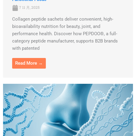
7 11 月, 2025
Collagen peptide sachets deliver convenient, high-
bioavailability nutrition for beauty, joint, and
performance health. Discover how PEPDOO®, a full-
category peptide manufacturer, supports B2B brands
with patented
Read More →