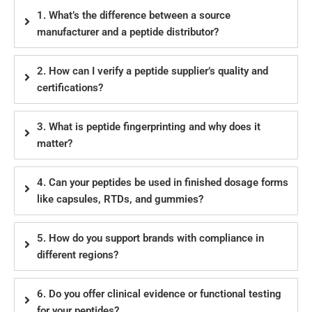
1. What’s the difference between a source
manufacturer and a peptide distributor?
2. How can I verify a peptide supplier’s quality and
certifications?
3. What is peptide fingerprinting and why does it
matter?
4. Can your peptides be used in finished dosage forms
like capsules, RTDs, and gummies?
5. How do you support brands with compliance in
different regions?
6. Do you offer clinical evidence or functional testing
for your peptides?