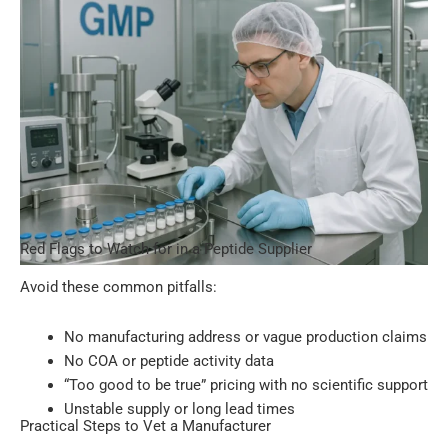
Red Flags to Watch for in a Peptide Supplier
Avoid these common pitfalls:
No manufacturing address or vague production claims
No COA or peptide activity data
“Too good to be true” pricing with no scientific support
Unstable supply or long lead times
Practical Steps to Vet a Manufacturer