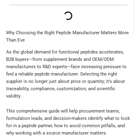
Why Choosing the Right Peptide Manufacturer Matters More
Than Eve
As the global demand for functional peptides accelerates,
B2B buyers—from supplement brands and OEM/ODM
manufacturers to R&D experts—face increasing pressure to
find a reliable peptide manufacturer. Selecting the right
supplier is no longer just about price or quantity; it’s about
traceability, compliance, customization, and scientific
validity.
This comprehensive guide will help procurement teams,
formulation leads, and decision-makers identify what to look
for in a peptide partner, how to avoid common pitfalls, and
why working with a source manufacturer matters.