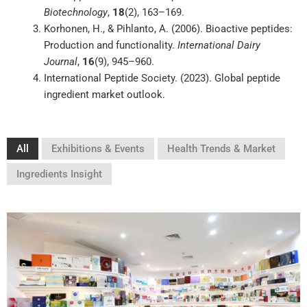
Biotechnology
,
18
(2), 163–169.
Korhonen, H., & Pihlanto, A. (2006). Bioactive peptides:
Production and functionality.
International Dairy
Journal
,
16
(9), 945–960.
International Peptide Society. (2023). Global peptide
ingredient market outlook.
All
Exhibitions & Events
Health Trends & Market
Ingredients Insight