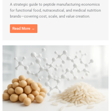
A strategic guide to peptide manufacturing economics
for functional food, nutraceutical, and medical nutrition
brands—covering cost, scale, and value creation.
Read More →