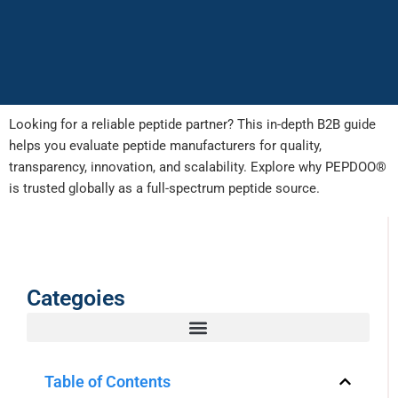
Looking for a reliable peptide partner? This in-depth B2B guide
helps you evaluate peptide manufacturers for quality,
transparency, innovation, and scalability. Explore why PEPDOO®
is trusted globally as a full-spectrum peptide source.
Categoies
Table of Contents