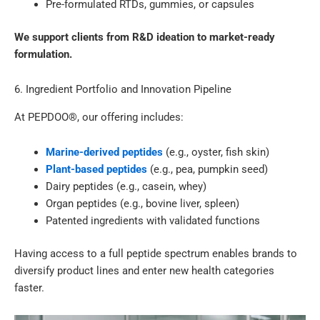
Pre-formulated RTDs, gummies, or capsules
We support clients from R&D ideation to market-ready
formulation.
6. Ingredient Portfolio and Innovation Pipeline
At PEPDOO®, our offering includes:
Marine-derived peptides
(e.g., oyster, fish skin)
Plant-based peptides
(e.g., pea, pumpkin seed)
Dairy peptides (e.g., casein, whey)
Organ peptides (e.g., bovine liver, spleen)
Patented ingredients with validated functions
Having access to a full peptide spectrum enables brands to
diversify product lines and enter new health categories
faster.