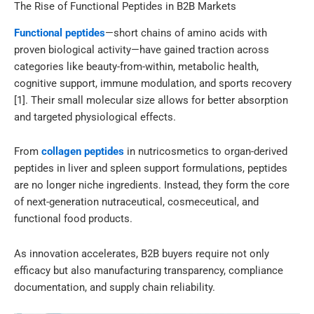
The Rise of Functional Peptides in B2B Markets
Functional peptides
—short chains of amino acids with
proven biological activity—have gained traction across
categories like beauty-from-within, metabolic health,
cognitive support, immune modulation, and sports recovery
[1]. Their small molecular size allows for better absorption
and targeted physiological effects.
From
collagen peptides
in nutricosmetics to organ-derived
peptides in liver and spleen support formulations, peptides
are no longer niche ingredients. Instead, they form the core
of next-generation nutraceutical, cosmeceutical, and
functional food products.
As innovation accelerates, B2B buyers require not only
efficacy but also manufacturing transparency, compliance
documentation, and supply chain reliability.