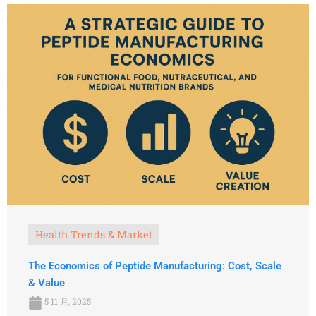
Health Trends & Market
The Economics of Peptide Manufacturing: Cost, Scale
& Value
5 11 月, 2025