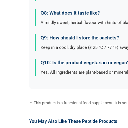
Q8: What does it taste like?
A mildly sweet, herbal flavour with hints of b
Q9: How should I store the sachets?
Keep in a cool, dry place (≤ 25 °C / 77 °F) awa
Q10: Is the product vegetarian or vegan
Yes. All ingredients are plant-based or minera
⚠️ This product is a functional food supplement. It is n
You May Also Like These Peptide Products