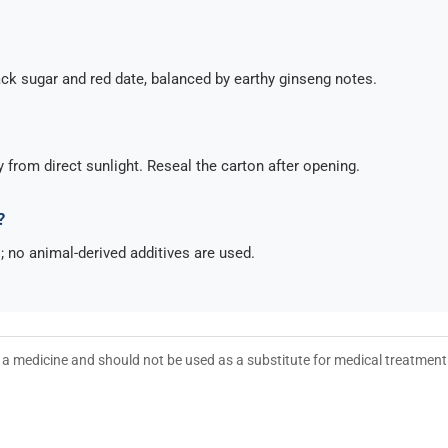
lack sugar and red date, balanced by earthy ginseng notes.
y from direct sunlight. Reseal the carton after opening.
?
l; no animal-derived additives are used.
ot a medicine and should not be used as a substitute for medical treatmen