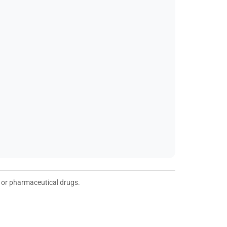
t or pharmaceutical drugs.