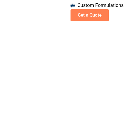
Custom Formulations
Get a Quote