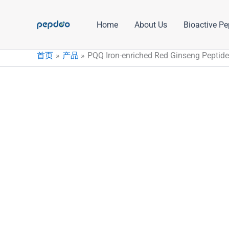
跳
至
Home
About Us
Bioactive Pe
内
容
首页
产品
PQQ Iron-enriched Red Ginseng Peptide