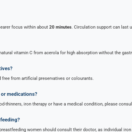
learer focus within about
20 minutes
. Circulation support can last 
natural vitamin C from acerola for high absorption without the gastr
tives?
free from artificial preservatives or colourants.
s or medications?
ood-thinners, iron therapy or have a medical condition, please consul
tfeeding?
 breastfeeding women should consult their doctor, as individual iro