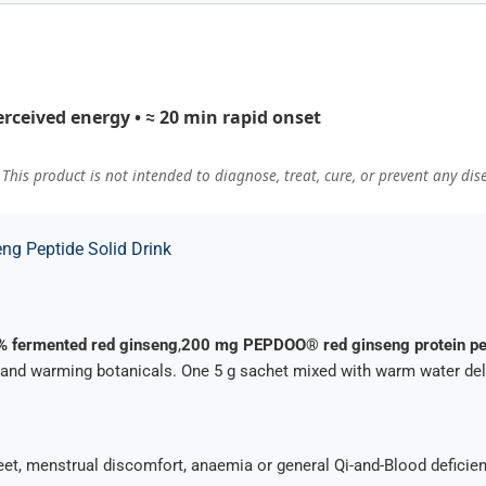
erceived energy • ≈ 20 min rapid onset
his product is not intended to diagnose, treat, cure, or prevent any dis
ng Peptide Solid Drink
% fermented red ginseng
,
200 mg PEPDOO® red ginseng protein pe
 and warming botanicals. One 5 g sachet mixed with warm water deliv
s/feet, menstrual discomfort, anaemia or general Qi-and-Blood defici