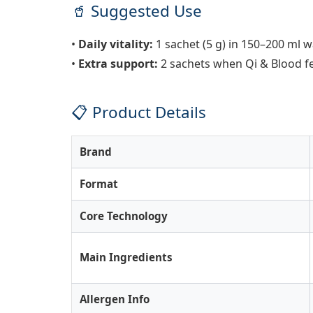
🥤 Suggested Use
•
Daily vitality:
1 sachet (5 g) in 150–200 ml 
•
Extra support:
2 sachets when Qi & Blood fe
📋 Product Details
Brand
Format
Core Technology
Main Ingredients
Allergen Info