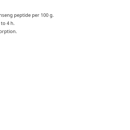
seng peptide per 100 g.
to 4 h.
orption.