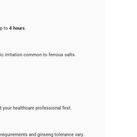
up to
4 hours
.
ic irritation common to ferrous salts.
t your healthcare professional first.
n requirements and ginseng tolerance vary.