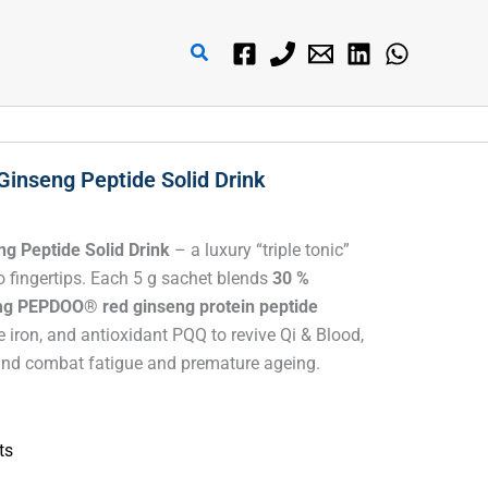
搜
索
Ginseng Peptide Solid Drink
g Peptide Solid Drink
– a luxury “triple tonic”
 fingertips. Each 5 g sachet blends
30 %
g PEPDOO® red ginseng protein peptide
le iron, and antioxidant PQQ to revive Qi & Blood,
, and combat fatigue and premature ageing.
ts