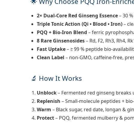
🌟 Why Choose
PQQ Iron-Enriche
2× Dual-Core Red Ginseng Essence
– 30 %
Triple Tonic Action (Qi • Blood • Iron)
– cle
PQQ + Bio-Iron Blend
– ferric pyrophospha
8 Rare Ginsenosides
– Rd, F2, Rh3, Rh4, Rk
Fast Uptake
– ≥ 99 % peptide bio-availabilit
Clean Label
– non-GMO, caffeine-free, pres
🔬 How It Works
Unblock
– Fermented red ginseng breaks u
Replenish
– Small-molecule peptides + bio
Warm
– Black sugar, red date, longan & gi
Protect
– PQQ, fermented mulberry & pom