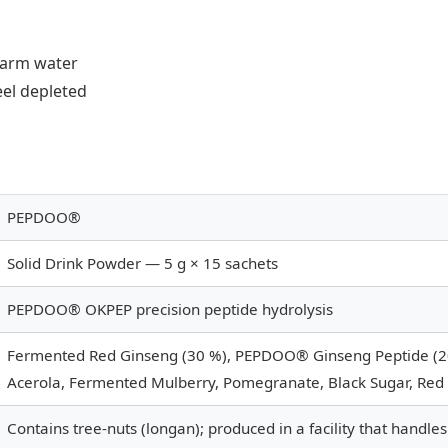
warm water
el depleted
PEPDOO®
Solid Drink Powder — 5 g × 15 sachets
PEPDOO® OKPEP precision peptide hydrolysis
Fermented Red Ginseng (30 %), PEPDOO® Ginseng Peptide (20
Acerola, Fermented Mulberry, Pomegranate, Black Sugar, Red 
Contains tree-nuts (longan); produced in a facility that handles