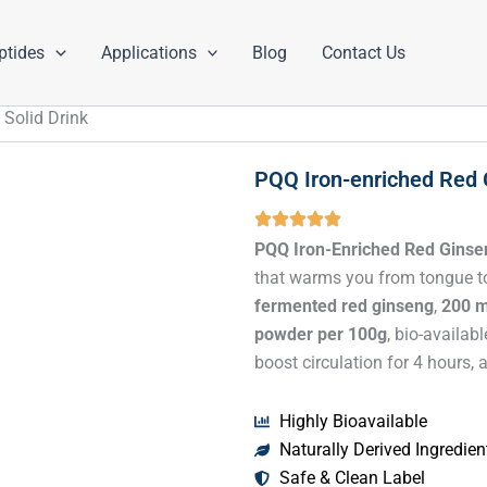
ptides
Applications
Blog
Contact Us
 Solid Drink
PQQ Iron-enriched Red 
PQQ Iron-Enriched Red Ginsen
that warms you from tongue to
fermented red ginseng
,
200 m
powder per 100g
, bio-availab
boost circulation for 4 hours
Highly Bioavailable
Naturally Derived Ingredien
Safe & Clean Label