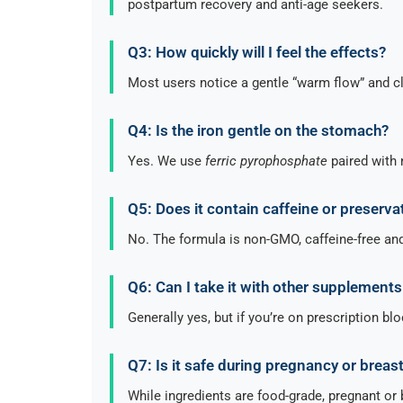
postpartum recovery and anti-age seekers.
Q3: How quickly will I feel the effects?
Most users notice a gentle “warm flow” and c
Q4: Is the iron gentle on the stomach?
Yes. We use
ferric pyrophosphate
paired with 
Q5: Does it contain caffeine or preserva
No. The formula is non-GMO, caffeine-free and 
Q6: Can I take it with other supplement
Generally yes, but if you’re on prescription bl
Q7: Is it safe during pregnancy or breas
While ingredients are food-grade, pregnant or