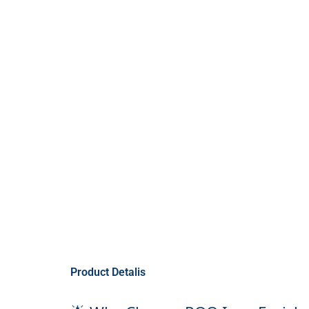
Product Detalis