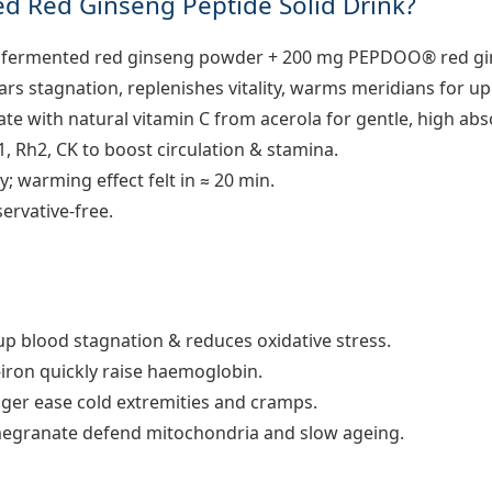
d Red Ginseng Peptide Solid Drink?
 fermented red ginseng powder + 200 mg PEPDOO® red gin
ars stagnation, replenishes vitality, warms meridians for up 
te with natural vitamin C from acerola for gentle, high abs
1, Rh2, CK to boost circulation & stamina.
y; warming effect felt in ≈ 20 min.
ervative-free.
p blood stagnation & reduces oxidative stress.
-iron quickly raise haemoglobin.
nger ease cold extremities and cramps.
egranate defend mitochondria and slow ageing.