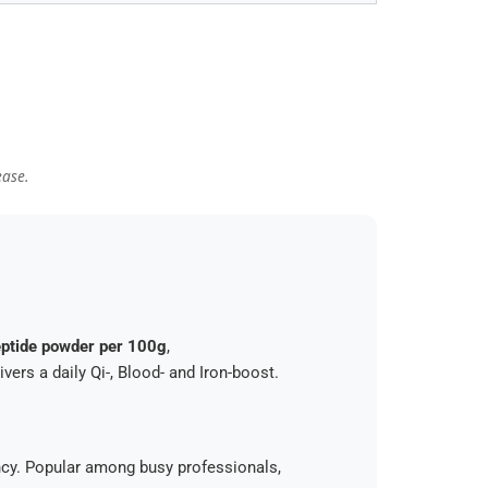
ease.
ptide powder per 100g
,
ers a daily Qi-, Blood- and Iron-boost.
ency. Popular among busy professionals,