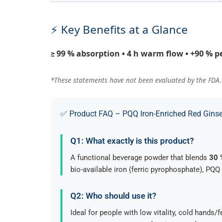
⚡ Key Benefits at a Glance
≥ 99 % absorption • 4 h warm flow • +90 % p
*These statements have not been evaluated by the FDA. T
✅ Product FAQ – PQQ Iron-Enriched Red Ginse
Q1: What exactly is this product?
A functional beverage powder that blends
30 
bio-available iron (ferric pyrophosphate), PQQ
Q2: Who should use it?
Ideal for people with low vitality, cold hand