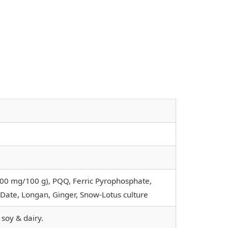
0 mg/100 g), PQQ, Ferric Pyrophosphate,
Date, Longan, Ginger, Snow-Lotus culture
 soy & dairy.